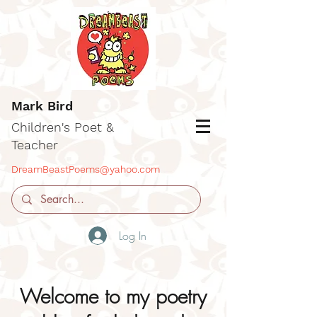
Mark Bird
Children's Poet &
Teacher
DreamBeastPoems@yahoo.com
Log In
Welcome to my poetry