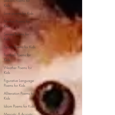
Leavers Poems for
Kids
Love poems for Kids
Mother Poems for
Kids
Senses Poems for
Kids
Sports Poems for Kids
Football Poems for
Kids
Weather Poems for
Kids
Figurative Language
Poems for Kids
Alliteration Poems for
Kids
Idiom Poems for Kids
Mesostic & Acrostic