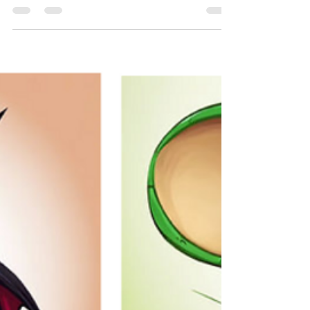
for Kids, Cats & Dogs
Secret Pet Wishes: A Magical Poem About Pets'
Dreams | Fun Pet Poem for Kids, Cats & Dogs