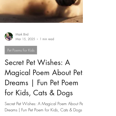
Mark Bird
Mar 15, 2025
1 min read
Pet Poems For Kids
Secret Pet Wishes: A
Magical Poem About Pets'
Dreams | Fun Pet Poem