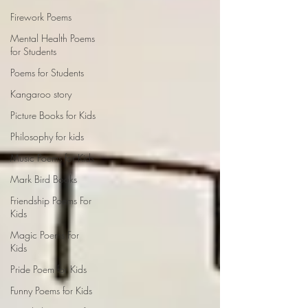
Firework Poems
Mental Health Poems
for Students
Poems for Students
Kangaroo story
Picture Books for Kids
Philosophy for kids
Music Poems for Kids
Mark Bird Books
Friendship Poems For
Kids
Magic Poems For
Kids
Pride Poem for Kids
Funny Poems for Kids