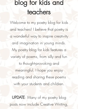
blog for kids and
teachers
Welcome to my poetry blog for kids
and teachers! I believe that poetry is
a wonderful way to inspire creativity
and imagination in young minds.
My poetry blog for kids features a
variety of poems, from silly and fun
to thought-provoking and
meaningful. I hope you enjoy
reading and sharing these poems
with your students and children.
UPDATE
: Many of my poetry blog
posts now include Creative Writing,