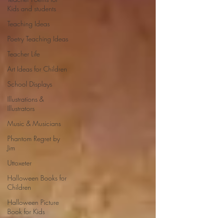
Kids and students
Teaching Ideas
Poetry Teaching Ideas
Teacher Life
Art Ideas for Children
School Displays
Illustrations &
Illustrators
Music & Musicians
Phantom Regret by
Jim
Uttoxeter
Halloween Books for
Children
Halloween Picture
Book for Kids