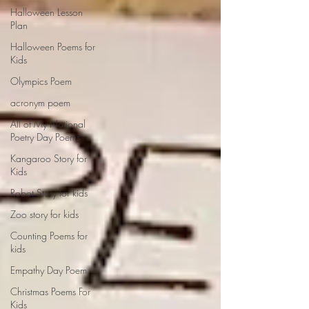
Halloween Lesson
Plan
Halloween Poems for
Kids
Olympics Poem
acronym poem
All of My National
Poetry Day Poems
Kangaroo Story for
Kids
Robot Story for kids
Zoo story for kids
Counting Poems for
kids
Empathy Day Poem
Christmas Poems For
Kids