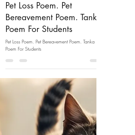
Pet Poems For Kids
Pet Loss Poem. Pet
Bereavement Poem. Tanka
Poem For Students
Pet Loss Poem. Pet Bereavement Poem. Tanka
Poem For Students