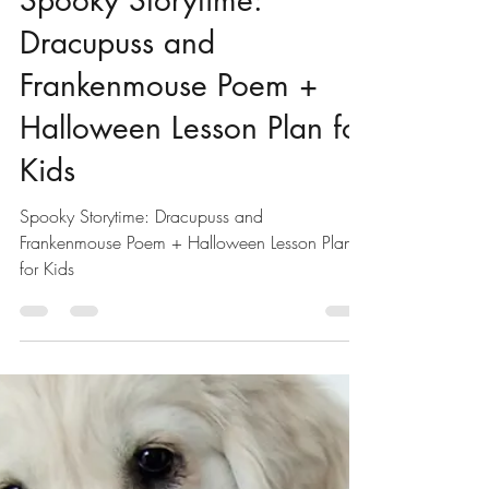
Mark Bird
Oct 22, 2024
2 min read
Halloween Lesson Plan
Spooky Storytime:
Dracupuss and
Frankenmouse Poem +
Halloween Lesson Plan for
Kids
Spooky Storytime: Dracupuss and
Frankenmouse Poem + Halloween Lesson Plan
for Kids