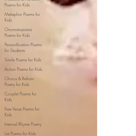
Poems for Kids
Metaphor Poems for
Kids
Onomatopoeia
Poems for Kids
Personification Poems
for Students
Simile Poems for Kids
Action Poems for Kids
Chorus & Refrain
Poetry for Kids
Couplet Poems for
Kids
Free Verse Poems for
Kids
Internal Rhyme Poetry
List Poems for Kids