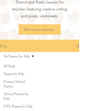
Drama and Poetry Lessons for
teachers featuring creative writing
and poetry worksheets.
Become a member
Blog
Pet Poems For Kids
All Posts
Poems for Kids
Primary School
Poems
School Poems for
Kids
EYFS Poems for Kids