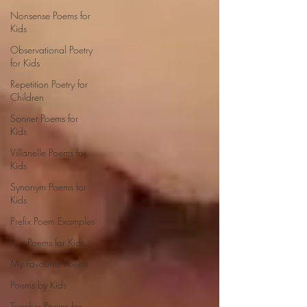
Nonsense Poems for
Kids
Observational Poetry
for Kids
Repetition Poetry for
Children
Sonnet Poems for
Kids
Villanelle Poems for
Kids
Synonym Poems for
Kids
Prefix Poem Examples
Pun Poems for Kids
My Favourite Poems
Poems by Kids
Teacher Poems for