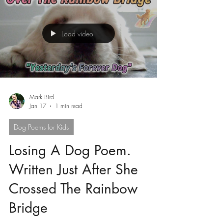
Load video
Mark Bird
Jan 17
1 min read
Dog Poems for Kids
Losing A Dog Poem.
Written Just After She
Crossed The Rainbow