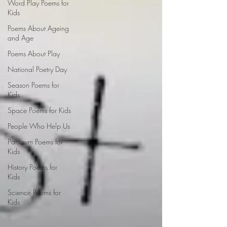
Word Play Poems for
Kids
Poems About Ageing
and Age
Poems About Play
National Poetry Day
Season Poems for
Kids
Space Poems for Kids
People Who Help Us
Pantoum Poems for
Kids
History Poems for
Kids
Science Poems for
Kids