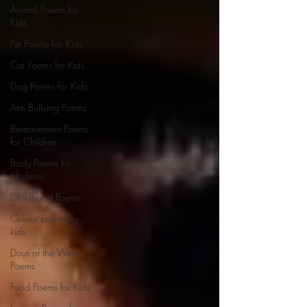
Animal Poems for
Kids
Pet Poems For Kids
Cat Poems for Kids
Dog Poems for Kids
Anti Bullying Poems
Bereavement Poems
for Children
Body Poems for
Students
Childhood Poems
Colour poems for
kids
Days of the Week
Poems
Food Poems for Kids