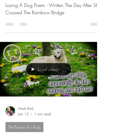
Bridge
Losing A Dog Poem - Written The Day After She
Crossed The Rainbow Bridge
Load video
Mark Bird
Jan 15
1 min read