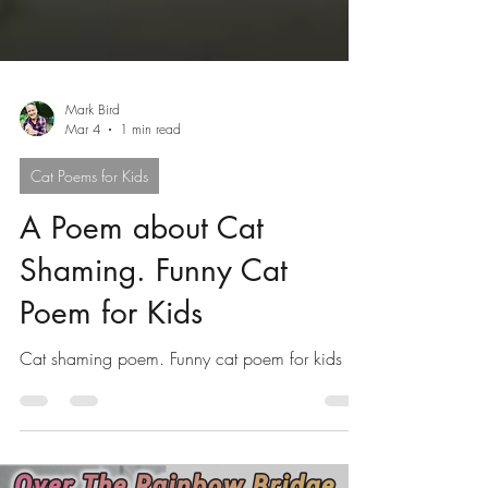
Mark Bird
Mar 4
1 min read
Cat Poems for Kids
A Poem about Cat
Shaming. Funny Cat
Poem for Kids
Cat shaming poem. Funny cat poem for kids