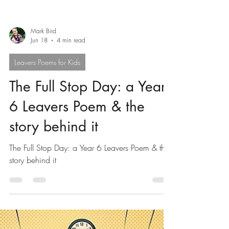
Mark Bird
Jun 18
4 min read
Leavers Poems for Kids
The Full Stop Day: a Year
6 Leavers Poem & the
story behind it
The Full Stop Day: a Year 6 Leavers Poem & the
story behind it