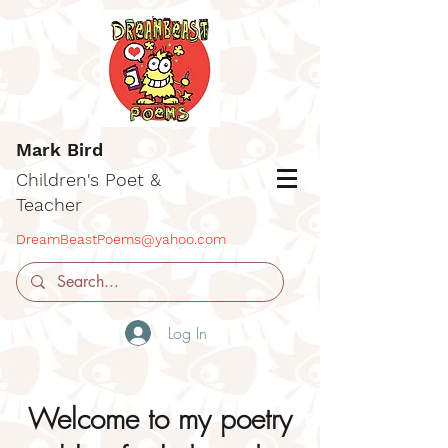
Mark Bird
Children's Poet &
Teacher
DreamBeastPoems@yahoo.com
Log In
Welcome to my poetry