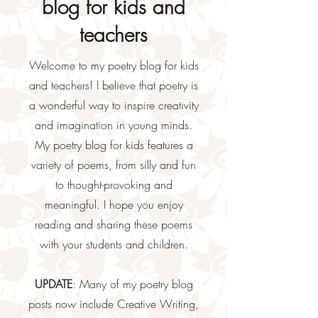
blog for kids and
teachers
Welcome to my poetry blog for kids
and teachers! I believe that poetry is
a wonderful way to inspire creativity
and imagination in young minds.
My poetry blog for kids features a
variety of poems, from silly and fun
to thought-provoking and
meaningful. I hope you enjoy
reading and sharing these poems
with your students and children.
UPDATE
: Many of my poetry blog
posts now include Creative Writing,