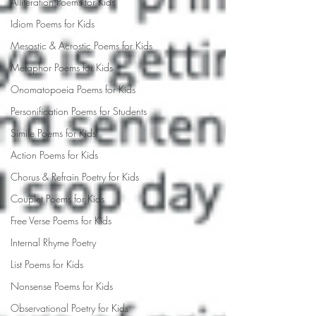
Alliteration Poems for Kids
Idiom Poems for Kids
Mesostic & Acrostic Poems for Kids
Metaphor Poems for Kids
Onomatopoeia Poems for Kids
Personification Poems for Students
Simile Poems for Kids
Action Poems for Kids
Chorus & Refrain Poetry for Kids
Couplet Poems for Kids
Free Verse Poems for Kids
Internal Rhyme Poetry
List Poems for Kids
Nonsense Poems for Kids
Observational Poetry for Kids