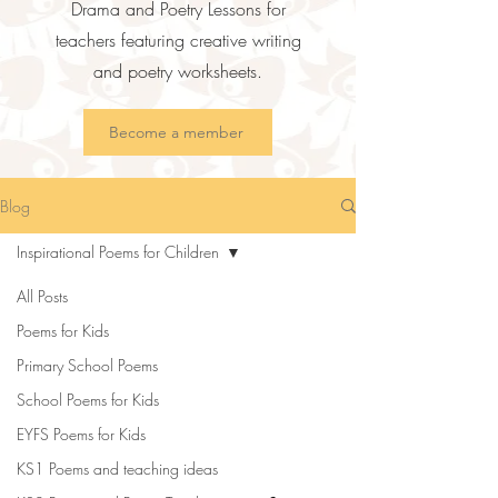
Drama and Poetry Lessons for
teachers featuring creative writing
and poetry worksheets.
Become a member
Blog
Inspirational Poems for Children
All Posts
Poems for Kids
Primary School Poems
School Poems for Kids
EYFS Poems for Kids
KS1 Poems and teaching ideas