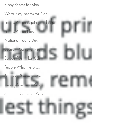
Funny Poems for Kids
Word Play Poems for Kids
Poems About Ageing and Age
Poems About Play
National Poetry Day
Season Poems for Kids
Space Poems for Kids
People Who Help Us
Pantoum Poems for Kids
History Poems for Kids
Science Poems for Kids