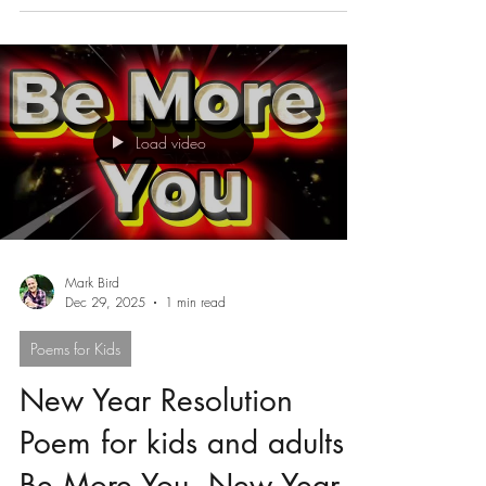
Being Different for Kids
5 Picture Books About Being Different for Kids
Load video
Mark Bird
Dec 29, 2025
1 min read