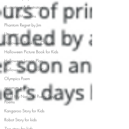
Illustrations & Illustrators
Music & Musicians
Phantom Regret by Jim
Uttoxeter
Halloween Books for Children
Halloween Picture Book for Kids
Halloween Lesson Plan
Halloween Poems for Kids
Olympics Poem
acronym poem
All of My National Poetry Day
Poems
Kangaroo Story for Kids
Robot Story for kids
Zoo story for kids