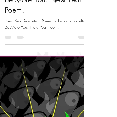
Poems for Kids
New Year Resolution
Poem for kids and adults -
Be More You. New Year
Poem.
New Year Resolution Poem for kids and adults -
Be More You. New Year Poem.