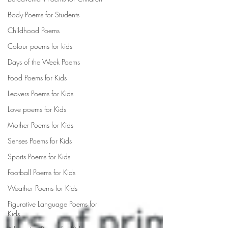
Body Poems for Students
Childhood Poems
Colour poems for kids
Days of the Week Poems
Food Poems for Kids
Leavers Poems for Kids
Love poems for Kids
Mother Poems for Kids
Senses Poems for Kids
Sports Poems for Kids
Football Poems for Kids
Weather Poems for Kids
Figurative Language Poems for
Kids