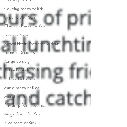
Counting Poems for kids
Empathy Day Poem
Christmas Poems For Kids
Firework Poems
Mental Health Poems for Students
Poems for Students
Kangaroo story
Picture Books for Kids
Philosophy for kids
Music Poems for Kids
Mark Bird Books
Friendship Poems For Kids
Magic Poems For Kids
Pride Poem for Kids