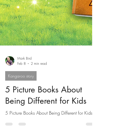
Mark Bird
Feb 8
2 min read
Kangaroo story
5 Picture Books About