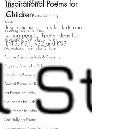
KS2 Poems and Poetry Teaching
Inspirational Poems for
Ideas
Children
KS3 Poems and Poetry Teaching
Ideas
Inspirational poems for kids and
Inspiring Poems For Kids
young people. Poetry ideas for
Inspirational Poems for Children
EYFS, KS1, KS2 and KS3
Motivational Poems for Children
Positive Poems for Kids & Students
Empathy Poems for Kids
Friendship Poems for Kids
Animal Poems for Kids
Pet Poems For Kids
Cat Poems for Kids
Dog Poems for Kids
Anti Bullying Poems
Bereavement Poems for Children