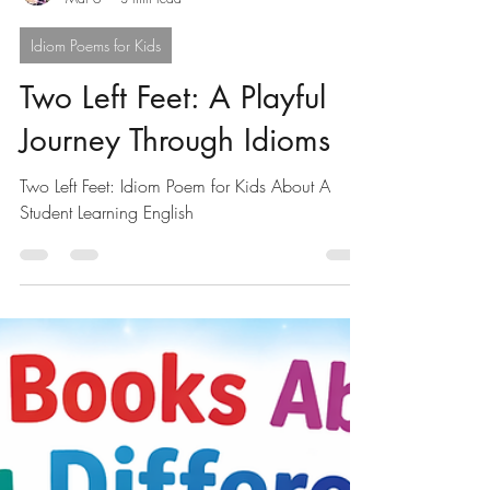
Mark Bird
Mar 6
3 min read
Idiom Poems for Kids
Two Left Feet: A Playful
Journey Through Idioms
Two Left Feet: Idiom Poem for Kids About A
Student Learning English