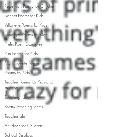
Repetition Poetry for Children
Sonnet Poems for Kids
Villanelle Poems for Kids
Synonym Poems for Kids
Prefix Poem Examples
Pun Poems for Kids
My Favourite Poems
Poems by Kids
Teacher Poems for Kids and
students
Teaching Ideas
Poetry Teaching Ideas
Teacher Life
Art Ideas for Children
School Displays