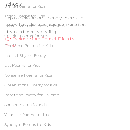
school?
Simile Poems for Kids
Action Poems for Kids
Explore classroom-friendly poems for 
assemblies, literacy lessons, transition 
Chorus & Refrain Poetry for Kids
days and creative writing.
Couplet Poems for Kids
👉 Explore More School-Friendly 
Poems
Free Verse Poems for Kids
Internal Rhyme Poetry
List Poems for Kids
Nonsense Poems for Kids
Observational Poetry for Kids
Repetition Poetry for Children
Sonnet Poems for Kids
Villanelle Poems for Kids
Synonym Poems for Kids