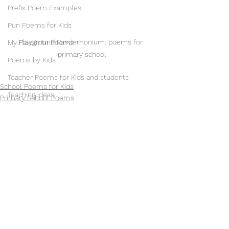
Prefix Poem Examples
Pun Poems for Kids
Playground Pandemonium: poems for 
My Favourite Poems
primary school
Poems by Kids
Teacher Poems for Kids and students
School Poems for Kids
Teaching Ideas
Primary School Poems
Poems for Kids
Poetry Teaching Ideas
Teacher Life
Art Ideas for Children
School Displays
Illustrations & Illustrators
See All
Recent Posts
Music & Musicians
Phantom Regret by Jim