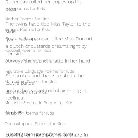
Rebecca’s rolled her bogies up like 
Love poems for Kids
peas
Mother Poems for Kids
The twins have tied Miss Taylor to the 
Senses Poems for Kids
slide
From high up in her office Miss Durand
Sports Poems for Kids
a clutch of custards creams right by 
Football Poems for Kids
her side
surveys the scene, a latte in her hand
Weather Poems for Kids
Figurative Language Poems for Kids
She smiles and then she shuts the 
Alliteration Poems for Kids
louvre blinds
and on her velvet red chaise-longue, 
Idiom Poems for Kids
reclines
Mesostic & Acrostic Poems for Kids
Mark Bird
Metaphor Poems for Kids
Onomatopoeia Poems for Kids
Personification Poems for Students
Looking for more poems to share in 