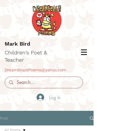
Mark Bird
Children's Poet &
Teacher
DreamBeastPoems@yahoo.com
Log In
Post
All Posts