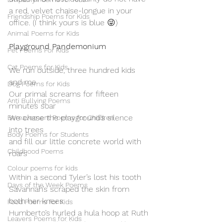
a red, velvet chaise-longue in your 
Friendship Poems for Kids
office. (I think yours is blue 😜)
Animal Poems for Kids
Playground Pandemonium
Pet Poems For Kids
Cat Poems for Kids
We run outside, three hundred kids 
and me
Dog Poems for Kids
Our primal screams for fifteen 
Anti Bullying Poems
minutes soar
We chase the playground’s silence 
Bereavement Poems for Children
into trees
Body Poems for Students
and fill our little concrete world with 
Childhood Poems
roars
Colour poems for kids
Within a second Tyler’s lost his tooth
Days of the Week Poems
Savannah’s scraped the skin from 
both her knees
Food Poems for Kids
Humberto’s hurled a hula hoop at Ruth
Leavers Poems for Kids