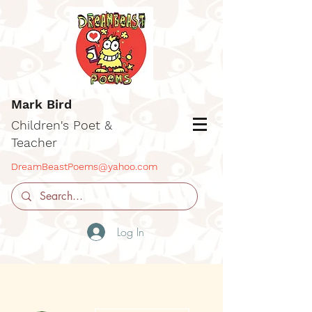
Mark Bird
Children's Poet &
Teacher
DreamBeastPoems@yahoo.com
Log In
More actions