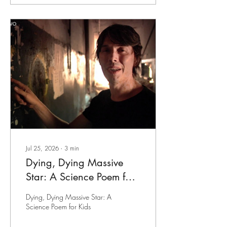
Jul 25, 2026
∙
3
min
Dying, Dying Massive
Star: A Science Poem for
Kids
Dying, Dying Massive Star: A
Science Poem for Kids