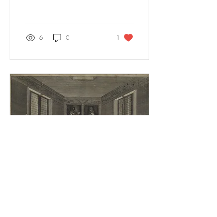
6
0
1
Jul 25, 2026
∙
3
min
A Greenwich Poem for