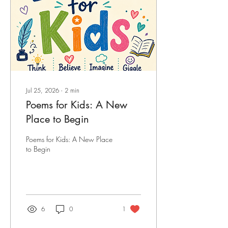
Jul 25, 2026
∙
2
min
Poems for Kids: A New
Place to Begin
Poems for Kids: A New Place
to Begin
6
0
1