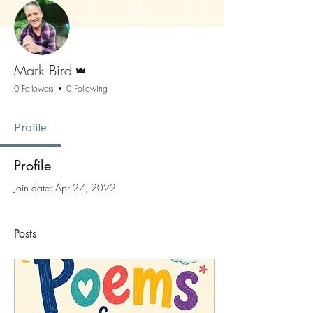
Follow
Admin
Mark Bird
0 Followers
0 Following
Profile
Profile
Join date: Apr 27, 2022
Posts