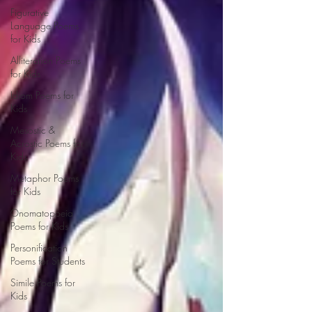
Figurative
Language Poems
for Kids
Alliteration Poems
for Kids
Idiom Poems for
Kids
Mesostic &
Acrostic Poems for
Kids
Metaphor Poems
for Kids
Onomatopoeia
Poems for Kids
Personification
Poems for Students
Simile Poems for
Kids