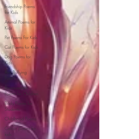
Friendship Poems
for Kids
Animal Poems for
Kids
Pet Poems For Kids
Cat Poems for Kids
Dog Poems for
Kids
Anti Bullying
Poems
Bereavement
Poems for Children
Body Poems for
Students
Childhood Poems
Colour poems for
kids