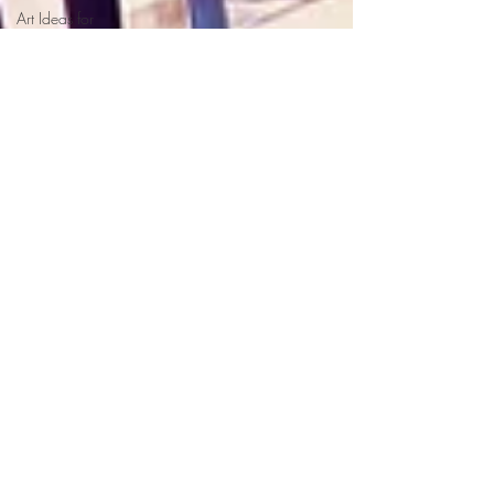
Art Ideas for
Children
School Displays
Illustrations &
Illustrators
Music &
Musicians
Phantom Regret by
Jim
Uttoxeter
Halloween Books
for Children
Halloween Picture
Book for Kids
Halloween Lesson
Plan
Halloween Poems
for Kids