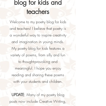
blog for kids and
teachers
Welcome to my poetry blog for kids
and teachers! I believe that poetry is
a wonderful way to inspire creativity
and imagination in young minds.
My poetry blog for kids features a
variety of poems, from silly and fun
to thought-provoking and
meaningful. I hope you enjoy
reading and sharing these poems
with your students and children.
UPDATE
: Many of my poetry blog
posts now include Creative Writing,