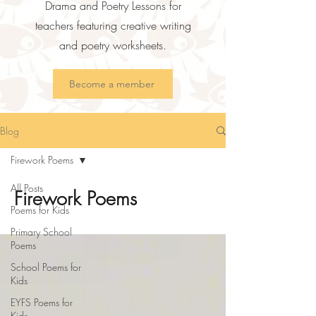
Drama and Poetry Lessons for
teachers featuring creative writing
and poetry worksheets.
Become a member
Blog
Firework Poems
All Posts
Firework Poems
Poems for Kids
Primary School
Poems
School Poems for
Kids
EYFS Poems for
Kids