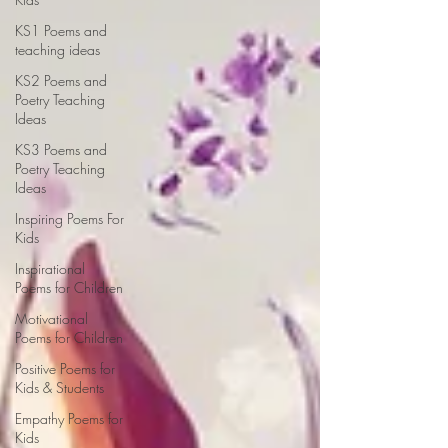
KS1 Poems and
teaching ideas
KS2 Poems and
Poetry Teaching
Ideas
KS3 Poems and
Poetry Teaching
Ideas
Inspiring Poems For
Kids
Inspirational
Poems for Children
Motivational
Poems for Children
Positive Poems for
Kids & Students
Empathy Poems for
Kids