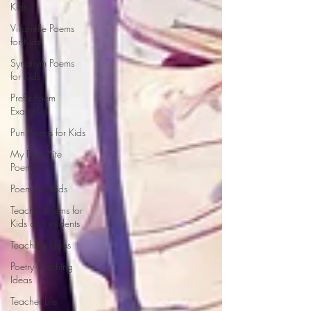
Kids
Villanelle Poems
for Kids
Synonym Poems
for Kids
Prefix Poem
Examples
Pun Poems for Kids
My Favourite
Poems
Poems by Kids
Teacher Poems for
Kids and students
Teaching Ideas
Poetry Teaching
Ideas
Teacher Life