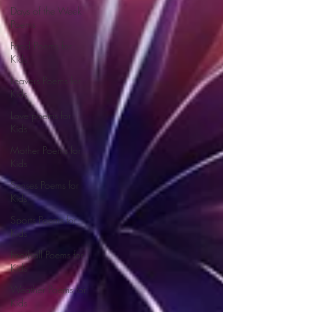
Days of the Week
Poems
Food Poems for
Kids
Leavers Poems for
Kids
Love poems for
Kids
Mother Poems for
Kids
Senses Poems for
Kids
Sports Poems for
Kids
Football Poems for
Kids
Weather Poems for
Kids