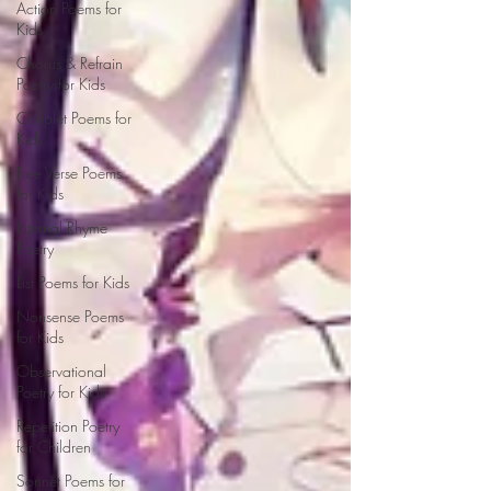
Action Poems for
Kids
Chorus & Refrain
Poetry for Kids
Couplet Poems for
Kids
Free Verse Poems
for Kids
Internal Rhyme
Poetry
List Poems for Kids
Nonsense Poems
for Kids
Observational
Poetry for Kids
Repetition Poetry
for Children
Sonnet Poems for