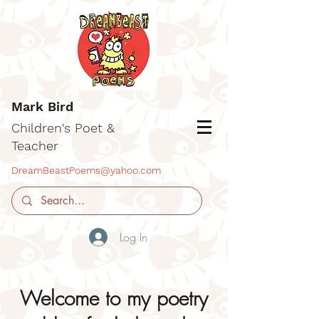
Mark Bird
Children's Poet &
Teacher
DreamBeastPoems@yahoo.com
Log In
Welcome to my poetry