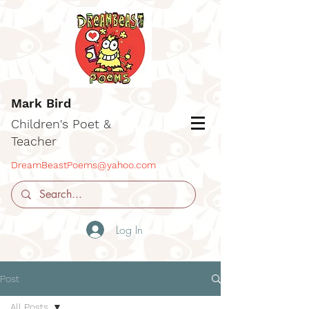
Mark Bird
Children's Poet &
Teacher
DreamBeastPoems@yahoo.com
Log In
Post
All Posts