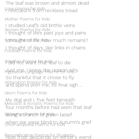
The leaf was brown and almost dead
Love poems for Kids
I rescued it from reckless tread
Mother Poems for Kids
I studied Leaf’s old brittle veins
Senses Poems for Kids
I thought of life’s past joys and pains
I thought of life; how much remains?
Sports Poems for Kids
I thought of days, like links in chains
Football Poems for Kids
Weather Poems for Kids
I did not want that leaf to die
Just me, I knew the reason why.
Figurative Language Poems for Kids
So thankful that it chose to fly
Alliteration Poems for Kids
and spend with me, its final sigh …
Idiom Poems for Kids
My dog and I, five feet beneath
Mesostic & Acrostic Poems for Kids
four months before had seen that leaf
Metaphor Poems for Kids
along a branch of green belief
when we were blind to Autumn’s grief
Onomatopoeia Poems for Kids
Personification Poems for Students
Now frost descends on winter’s wend