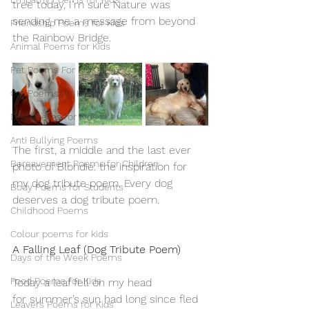
tree today, I'm sure Nature was 
sending me a message from beyond 
Friendship Poems for Kids
the Rainbow Bridge.
Animal Poems for Kids
Pet Poems For Kids
Cat Poems for Kids
Dog Poems for Kids
Anti Bullying Poems
The first, a middle and the last ever 
Bereavement Poems for Children
photo of Blondie: the inspiration for 
my dog tribute poem. Every dog 
Body Poems for Students
deserves a dog tribute poem.
Childhood Poems
Colour poems for kids
A Falling Leaf (Dog Tribute Poem)
Days of the Week Poems
Food Poems for Kids
Today a leaf fell on my head
for summer’s sun had long since fled
Leavers Poems for Kids