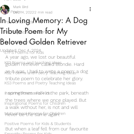
Mark Bird
All Posts
Dec 14, 2022
2 min read
In Loving Memory: A Dog
Poems for Kids
Tribute Poem for My
Primary School Poems
Beloved Golden Retriever
School Poems for Kids
Updated:
Dec 4, 2024
EYFS Poems for Kids
A year ago, we lost our beautiful 
KS1 Poems and teaching ideas
golden retriever called Blondie. Hard 
as it was, I had to write a poem: a dog 
KS2 Poems and Poetry Teaching Ideas
tribute poem to celebrate her glory. 
KS3 Poems and Poetry Teaching Ideas
I sometimes walk in the park, beneath 
Inspiring Poems For Kids
the trees where we once played. But 
Inspirational Poems for Children
a walk without her, is not and will 
Motivational Poems for Children
never be the same again. 
Positive Poems for Kids & Students
But when a leaf fell from our favourite 
Empathy Poems for Kids