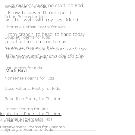
Two seasons cusp; no start, no end
Simile Poems for Kids
I know, however, I’ll not spend
Action Poems for Kids
another walk with my best friend
Chorus & Refrain Poetry for Kids
From branch, to head, to hand today
Couplet Poems for Kids
a leaf fell from a tree to say:
Free Verse Poems for Kids
Hold on to our shared Summer’s day
Where me and you and dog did play
Internal Rhyme Poetry
List Poems for Kids
Mark Bird
Nonsense Poems for Kids
Observational Poetry for Kids
Repetition Poetry for Children
Sonnet Poems for Kids
Inspirational Poems for Children
Villanelle Poems for Kids
Animal Poems for Kids
Bereavement Poems for Children
Synonym Poems for Kids