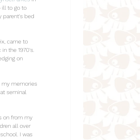
ill to go to 
my parent's bed 
ix, came to 
n the 1970's. 
edging on 
how my memories 
hat seminal 
rs on from my 
dren all over 
school. I was 