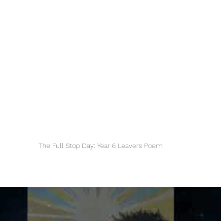
The Full Stop Day: Year 6 Leavers Poem