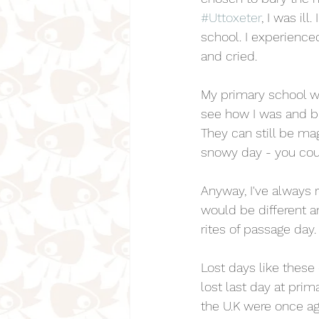
#Uttoxeter
, I was ill
school. I experienced 
and cried.
My primary school w
see how I was and br
They can still be ma
snowy day - you coul
Anyway, I've always 
would be different a
rites of passage day.
Lost days like these
lost last day at prim
the U.K were once aga