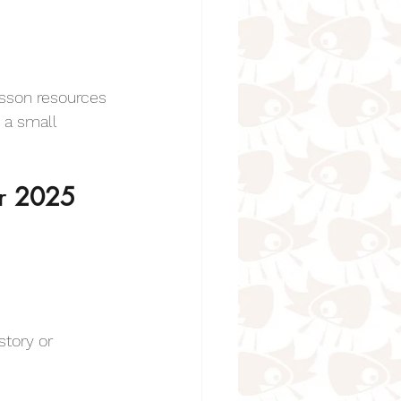
Animal Poems for Kids
esson resources 
 a small 
r 
2025
oems for kids
 Kids
story or 
r Kids