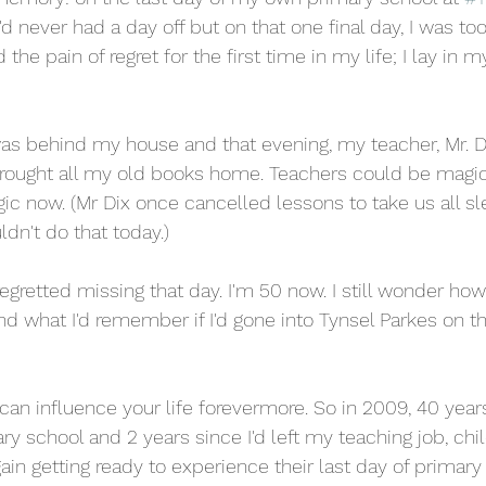
. I'd never had a day off but on that one final day, I was too 
the pain of regret for the first time in my life; I lay in 
as behind my house and that evening, my teacher, Mr. D
ought all my old books home. Teachers could be magic i
gic now. (Mr Dix once cancelled lessons to take us all sl
dn't do that today.)
regretted missing that day. I'm 50 now. I still wonder 
nd what I'd remember if I'd gone into Tynsel Parkes on t
 
 can influence your life forevermore. So in 2009, 40 yea
ary school and 2 years since I'd left my teaching job, chil
in getting ready to experience their last day of primary 