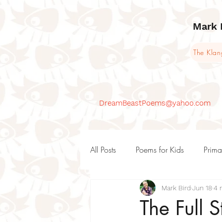
Mark 
The Kla
DreamBeastPoems@yahoo.com
All Posts
Poems for Kids
Prima
Mark Bird
Jun 18
4 
KS1 Poems and teaching ideas
The Full 