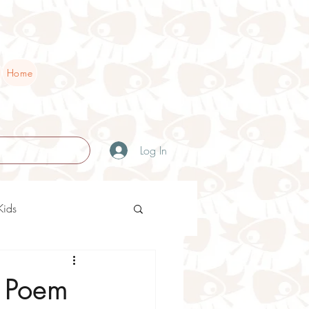
Home
Log In
Kids
ry Teaching Ideas
s Poem