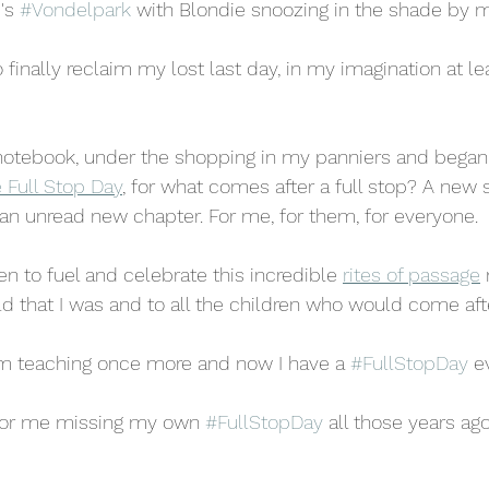
's 
#Vondelpark
 with Blondie snoozing in the shade by m
 finally reclaim my lost last day, in my imagination at leas
notebook, under the shopping in my panniers and began t
 Full Stop Day
,
 for what comes after a full stop? A new 
an unread new chapter. For me, for them, for everyone.
n to fuel and celebrate this incredible 
rites of passage
ld that I was and to all the children who would come afte
m teaching once more and now I have a 
#FullStopDay
 e
for me missing my own 
#FullStopDay
 all those years ago?