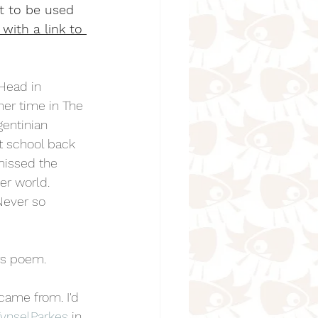
t to be used 
) with a link to 
 Head in 
er time in The 
entinian 
t school back 
missed the 
er world. 
Never so 
rs poem.
 came from. I'd 
ynselParkes
 in 