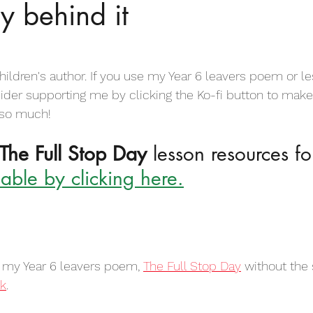
ry behind it
irational Poems for Children
Motivational Poems for Children
Empathy Poems for Kids
Friendship Poems for Kids
hildren's author. If you use my Year 6 leavers poem or l
sider supporting me by clicking the Ko-fi button to make
 so much!
 for Kids
Dog Poems for Kids
Anti Bullying Poems
The Full Stop Day
 lesson resources fo
able by clicking here.
Body Poems for Students
Childhood Poems
Colour p
od Poems for Kids
Leavers Poems for Kids
Love poems for
r my Year 6 leavers poem, 
The Full Stop Day
 without the 
nk
.
s Poems for Kids
Sports Poems for Kids
Football Poems fo