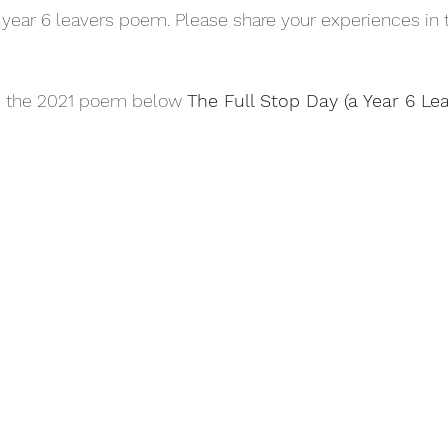
 year 6 leavers poem. Please share your experiences i
 the 2021 poem below 
The Full Stop Day (a Year 6 L