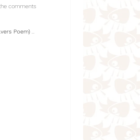
n the comments 
eavers Poem)
 ...