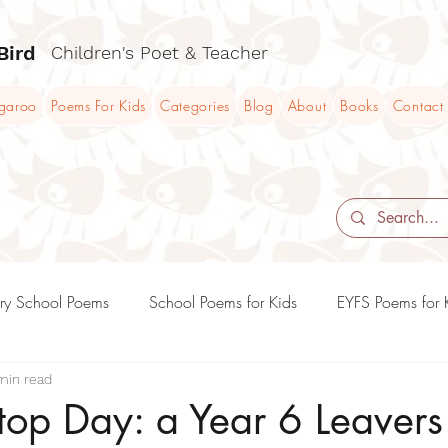
Bird
Children's Poet & Teacher
ngaroo
Poems For Kids
Categories
Blog
About
Books
Contact
ry School Poems
School Poems for Kids
EYFS Poems for 
min read
KS2 Poems and Poetry Teaching Ideas
KS3 Poems and Poet
Stop Day: a Year 6 Leaver