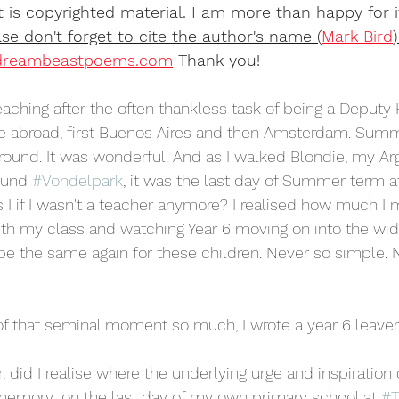
 is copyrighted material. I am more than happy for i
se don't forget to cite the author's name (
Mark Bird
reambeastpoems.com
 Thank you! 
 teaching after the often thankless task of being a Deputy
ve abroad, first Buenos Aires and then Amsterdam. Summ
und. It was wonderful. And as I walked Blondie, my Arg
ound 
#Vondelpark
, it was the last day of Summer term a
 I if I wasn't a teacher anymore? I realised how much I 
th my class and watching Year 6 moving on into the wid
e the same again for these children. Never so simple. 
of that seminal moment so much, I wrote a year 6 leave
r, did I realise where the underlying urge and inspiration
memory: on the last day of my own primary school at 
#T