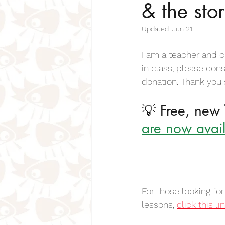
& the sto
Inspiring Poems For Kids
Insp
Updated:
Jun 21
Positive Poems for Kids & Students
I am a teacher and c
in class, please con
donation. Thank you
Pet Poems For Kids
Cat Poems
💡 Free, new 
are now avail
Bereavement Poems for Children
Days of the Week Poems
Fo
For those looking fo
lessons, 
click this li
Mother Poems for Kids
Sense