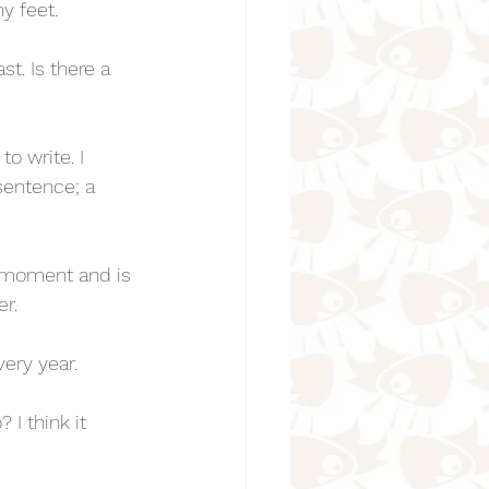
y feet. 
t. Is there a 
o write. I 
sentence; a 
 moment and is 
r. 
very year. 
 I think it 