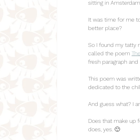
sitting in Amsterdam
It was time for me to
better place? 
So I found my tatty 
called the poem 
The
fresh paragraph and 
This poem was writte
dedicated to the chi
And guess what? I a
Does that make up 
does, yes. 🙂