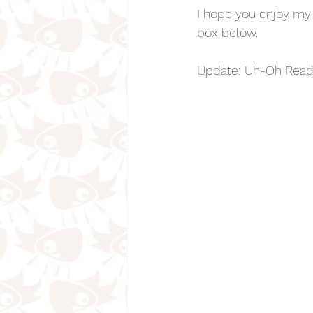
I hope you enjoy my
box below.
Update: Uh-Oh Read