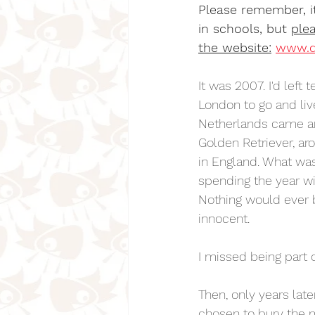
Please remember, it
in schools, but 
plea
the website:
www.d
It was 2007. I'd left
London to go and li
Netherlands came aro
Golden Retriever, ar
in England. What was
spending the year wi
Nothing would ever b
innocent.
I missed being part 
Then, only years late
chosen to bury the 