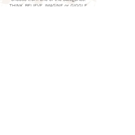
THINK, BELIEVE, IMAGINE or GIGGLE.
Click
Blog
to discover new poems and
creative writing and poetry lesson
ideas for teachers and children. It's
also a place where you can share your
own inspirational poems. Let's play!
©
2022 - 2026
by Mark Bird @Dreambeastpoems |
Articles
GET IN TOUCH
Mark Bird