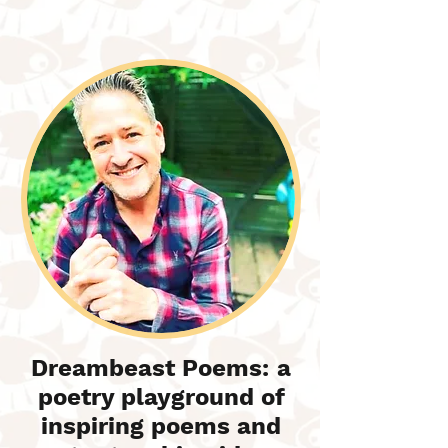
Dreambeast Poems: a
poetry playground of
inspiring poems and