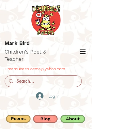
Mark Bird
Children's Poet &
Teacher
DreamBeastPoems@yahoo.com
Log In
Poems
Blog
About