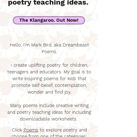
poetry teaching ideas.
The Klangaroo. Out Now!
Hello, I'm Mark Bird, aka Dreambeast
Poems.
I create uplifting poetry for children,
teenagers and educators. My goal is to
write inspiring poems for kids that
promote self-belief, contemplation,
wonder and find joy.
Many poems include creative writing
and poetry teaching ideas for including
downloadable worksheets.
Click
Poems
to explore poetry and
choose from one of the categories: