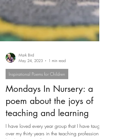
Mark Bird
May 24, 2023
1 min read
Inspirational Poems for Children
Mondays In Nursery: a
poem about the joys of