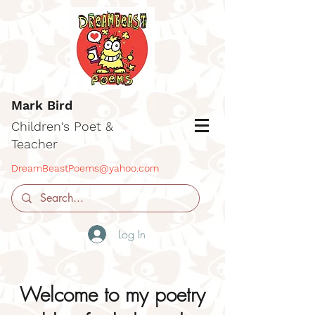
Mark Bird
Children's Poet &
Teacher
DreamBeastPoems@yahoo.com
Log In
Welcome to my poetry