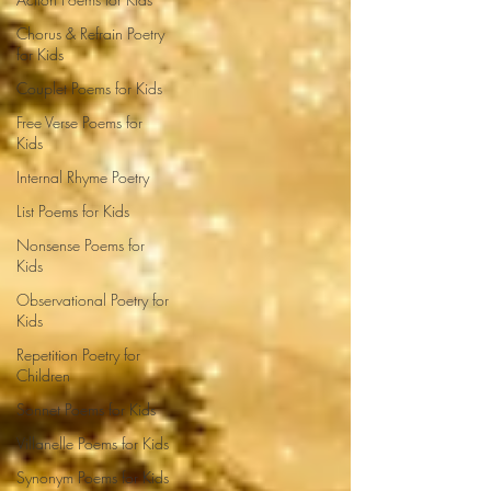
Chorus & Refrain Poetry
for Kids
Couplet Poems for Kids
Free Verse Poems for
Kids
Internal Rhyme Poetry
List Poems for Kids
Nonsense Poems for
Kids
Observational Poetry for
Kids
Repetition Poetry for
Children
Sonnet Poems for Kids
Villanelle Poems for Kids
Synonym Poems for Kids