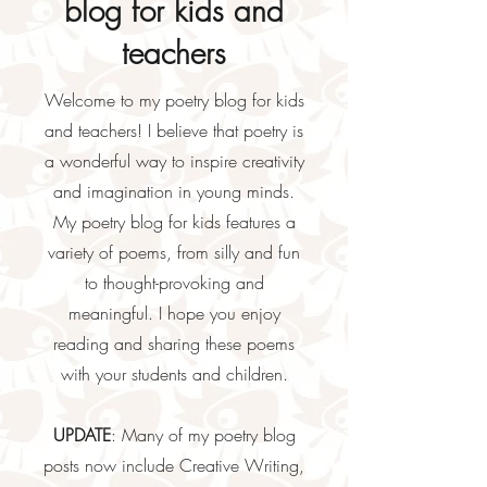
blog for kids and
teachers
Welcome to my poetry blog for kids
and teachers! I believe that poetry is
a wonderful way to inspire creativity
and imagination in young minds.
My poetry blog for kids features a
variety of poems, from silly and fun
to thought-provoking and
meaningful. I hope you enjoy
reading and sharing these poems
with your students and children.
UPDATE
: Many of my poetry blog
posts now include Creative Writing,