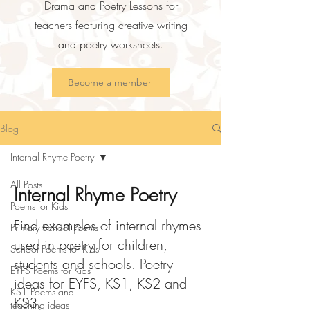
Drama and Poetry Lessons for
teachers featuring creative writing
and poetry worksheets.
Become a member
Blog
Internal Rhyme Poetry
All Posts
Internal Rhyme Poetry
Poems for Kids
Find examples of internal rhymes
Primary School Poems
used in poetry for children,
School Poems for Kids
students and schools. Poetry
EYFS Poems for Kids
ideas for EYFS, KS1, KS2 and
KS1 Poems and
KS3.
teaching ideas