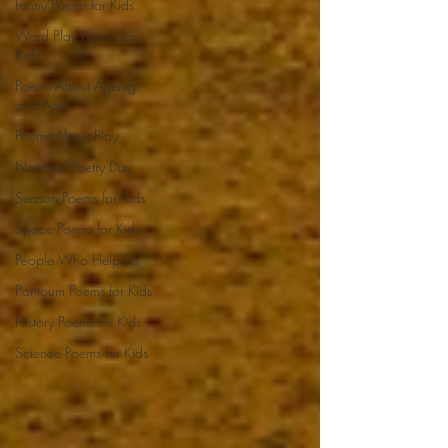
Funny Poems for Kids
Word Play Poems for
Kids
Poems About Ageing
and Age
Poems About Play
National Poetry Day
Season Poems for Kids
Space Poems for Kids
People Who Help Us
Pantoum Poems for Kids
History Poems for Kids
Science Poems for Kids