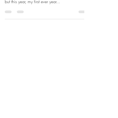
teaching and learning
I have loved every year group that I have taught
over my thirty years in the teaching profession
but this year, my first ever year...