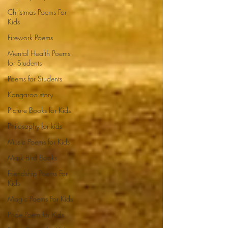
Christmas Poems For
Kids
Firework Poems
Mental Health Poems
for Students
Poems for Students
Kangaroo story
Picture Books for Kids
Philosophy for kids
Music Poems for Kids
Mark Bird Books
Friendship Poems For
Kids
Magic Poems For Kids
Pride Poem for Kids