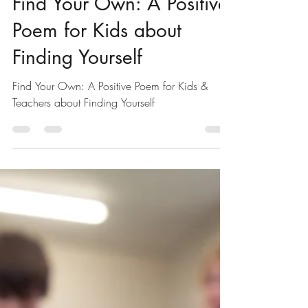
Positive Poems for Kids & Students
Find Your Own: A Positive
Poem for Kids about
Finding Yourself
Find Your Own: A Positive Poem for Kids &
Teachers about Finding Yourself