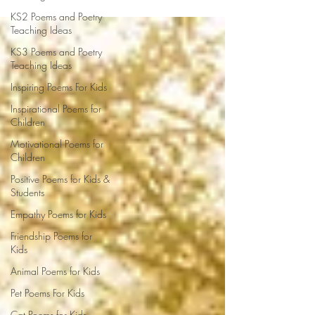
KS2 Poems and Poetry
Teaching Ideas
KS3 Poems and Poetry
Teaching Ideas
Inspiring Poems For Kids
Inspirational Poems for
Children
Motivational Poems for
Children
Positive Poems for Kids &
Students
Empathy Poems for Kids
Friendship Poems for
Kids
Animal Poems for Kids
Pet Poems For Kids
Cat Poems for Kids