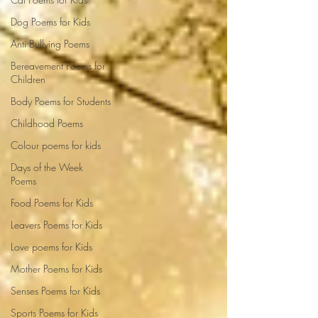
Dog Poems for Kids
Anti Bullying Poems
Bereavement Poems for
Children
Body Poems for Students
Childhood Poems
Colour poems for kids
Days of the Week
Poems
Food Poems for Kids
Leavers Poems for Kids
Love poems for Kids
Mother Poems for Kids
Senses Poems for Kids
Sports Poems for Kids