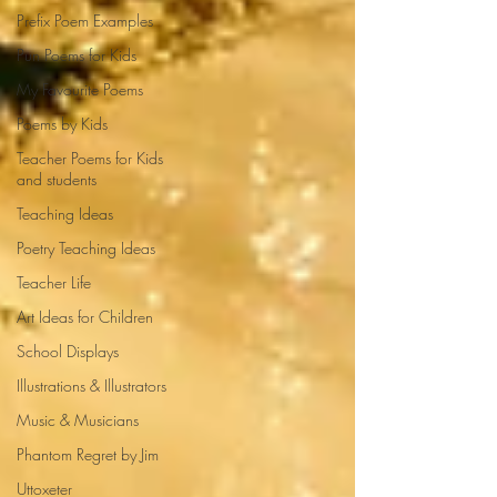
Prefix Poem Examples
Pun Poems for Kids
My Favourite Poems
Poems by Kids
Teacher Poems for Kids
and students
Teaching Ideas
Poetry Teaching Ideas
Teacher Life
Art Ideas for Children
School Displays
Illustrations & Illustrators
Music & Musicians
Phantom Regret by Jim
Uttoxeter