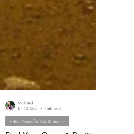
Mark Bird
Jun 13, 2024
1 min read