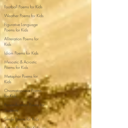
Football Poems for Kids
Weather Poems for Kids
Figurative Language
Poems for Kids
Alliteration Poems for
Kids
Idiom Poems for Kids
Mesostic & Acrostic
Poems for Kids
Metaphor Poems for
Kids
Onomatopoeia Poems
for Kids
Personification Poems for
Students
Simile Poems for Kids
Action Poems for Kids