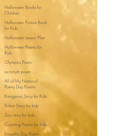
Halloween Books for
Children
Halloween Picture Book
for Kids
Halloween Lesson Plan
Halloween Poems for
Kids
Olympics Poem
acronym poem
All of My National
Poetry Day Poems
Kangaroo Story for Kids
Robot Story for kids
Zoo story for kids
Counting Poems for kids
Empathy Day Poem