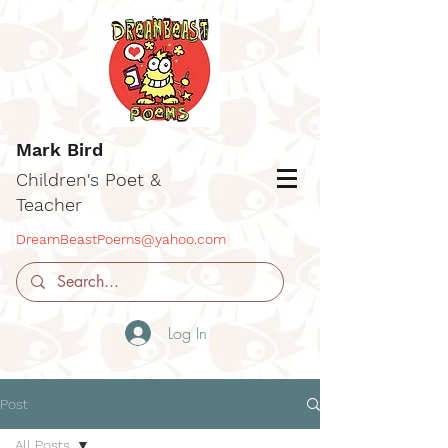
Mark Bird
Children's Poet &
Teacher
DreamBeastPoems@yahoo.com
Log In
Post
All Posts