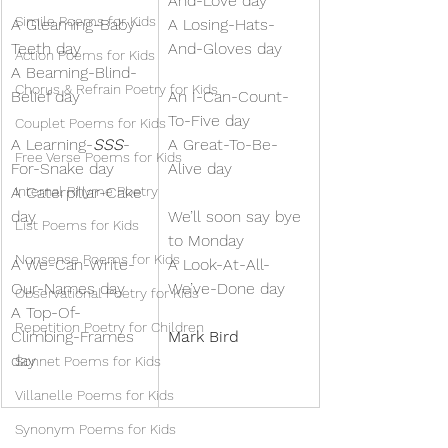
And-Love day
Simile Poems for Kids
A Gleaming-Baby-
A Losing-Hats-
Teeth day
And-Gloves day
Action Poems for Kids
A Beaming-Blind-
Chorus & Refrain Poetry for Kids
Belief day
An I-Can-Count-
To-Five day
Couplet Poems for Kids
A Learning-
SSS
-
A Great-To-Be-
Free Verse Poems for Kids
For-Snake day
Alive day
A Caterpillar-Cake 
Internal Rhyme Poetry
day
We’ll soon say bye 
List Poems for Kids
to Monday
Nonsense Poems for Kids
A We-Can-Write-
A Look-At-All-
Our-Names day
We’ve-Done day
Observational Poetry for Kids
A Top-Of-
Repetition Poetry for Children
Climbing-Frames 
Mark Bird
day
Sonnet Poems for Kids
Villanelle Poems for Kids
Synonym Poems for Kids