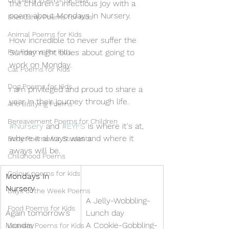
the children's infectious joy with a 
poem about Mondays in Nursery. 
Friendship Poems for Kids
Animal Poems for Kids
How incredible to never suffer the 
Pet Poems For Kids
Sunday night blues about going to 
work on Monday.
Cat Poems for Kids
Dog Poems for Kids
I am privileged and proud to share a 
year in their journey through life.
Anti Bullying Poems
Bereavement Poems for Children
#Nursery
 and 
#EYFS
 is where it's at, 
where it always was and where it 
Body Poems for Students
aways will be.
Childhood Poems
Colour poems for kids
Mondays In 
Nursery
Days of the Week Poems
A Jelly-Wobbling-
Food Poems for Kids
Again tomorrow’s 
Lunch day
Monday
A Cookie-Gobbling-
Leavers Poems for Kids