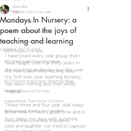
Mark Bird
All Posts
May 24, 2023
1 min read
Mondays In Nursery: a
Poems for Kids
poem about the joys of
Primary School Poems
teaching and learning
School Poems for Kids
Updated:
Dec 11, 2024
EYFS Poems for Kids
I have loved every year group that I 
KS1 Poems and teaching ideas
have taught over my thirty years in 
the teaching profession but this year, 
KS2 Poems and Poetry Teaching Ideas
my first ever year teaching Nursery, 
KS3 Poems and Poetry Teaching Ideas
has been nothing less than wildly 
magical. 
Inspiring Poems For Kids
Inspirational Poems for Children
Those three and four year olds really 
Motivational Poems for Children
know how to have a good time and in 
turn, bless my days with sunshine, 
Positive Poems for Kids & Students
love and laughter. I've tried to capture 
Empathy Poems for Kids