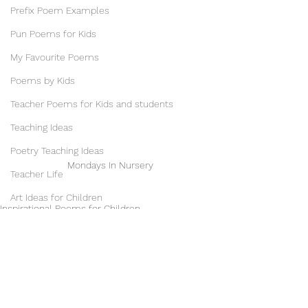
Prefix Poem Examples
Pun Poems for Kids
My Favourite Poems
Poems by Kids
Teacher Poems for Kids and students
Teaching Ideas
Poetry Teaching Ideas
Mondays In Nursery
Teacher Life
Art Ideas for Children
Inspirational Poems for Children
School Displays
Poems for Kids
Childhood Poems
Illustrations & Illustrators
Music & Musicians
Phantom Regret by Jim