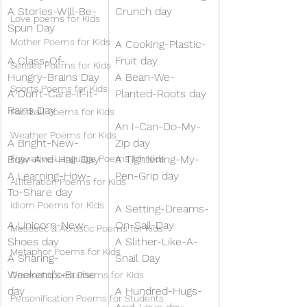
A Stories-Will-Be-
Crunch day
Love poems for Kids
Spun Day
Mother Poems for Kids
A Cooking-Plastic-
A Class-Of-
Fruit day 
Senses Poems for Kids
Hungry-Brains Day
A Bean-We-
Sports Poems for Kids
A Don’t-Care-If-It-
Planted-Roots day
Rains Day
Football Poems for Kids
An I-Can-Do-My-
Weather Poems for Kids
A Bright-New-
Zip day
Bow-And-Hair Day
Figurative Language Poems for Kids
A Tightening-My-
A Learning-How-
Pen-Grip day
Alliteration Poems for Kids
To-Share day
Idiom Poems for Kids
A Setting-Dreams-
A Unicorn-New-
On-Sail-Day
Mesostic & Acrostic Poems for Kids
Shoes day
A Slither-Like-A-
Metaphor Poems for Kids
A Sharing-
Snail Day
Weekend’s-Bruise 
Onomatopoeia Poems for Kids
day
A Hundred-Hugs-
Personification Poems for Students