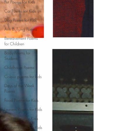
Pet Poems For Kids
Cat Poems for Kids
Dog Poems for Kids
Anti Bullying Poems
Bereavement Poems
for Children
Body Poems for
Students
Childhood Poems
Colour poems for kids
Days of the Week
Poems
Food Poems for Kids
Leavers Poems for Kids
Love poems for Kids
Mother Poems for Kids