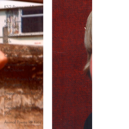
KS2 Poems and Poetry
Teaching Ideas
KS3 Poems and Poetry
Teaching Ideas
Inspiring Poems For
Kids
Inspirational Poems for
Children
Motivational Poems
for Children
Positive Poems for Kids
& Students
Empathy Poems for
Kids
Friendship Poems for
Kids
Animal Poems for Kids