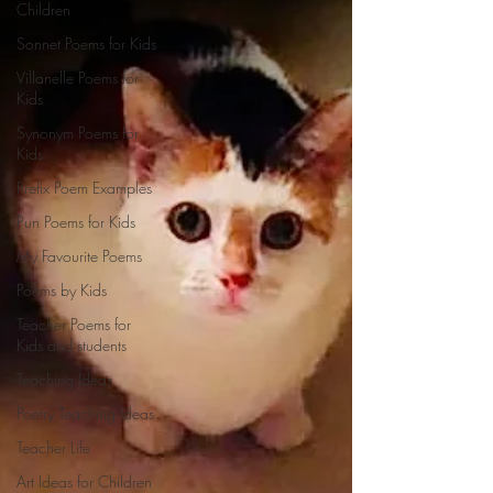
Children
Sonnet Poems for Kids
Villanelle Poems for
Kids
Synonym Poems for
Kids
Prefix Poem Examples
Pun Poems for Kids
My Favourite Poems
Poems by Kids
Teacher Poems for
Kids and students
Teaching Ideas
Poetry Teaching Ideas
Teacher Life
Art Ideas for Children