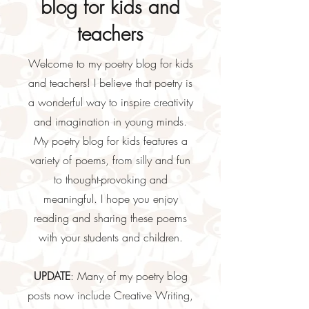
blog for kids and
teachers
Welcome to my poetry blog for kids
and teachers! I believe that poetry is
a wonderful way to inspire creativity
and imagination in young minds.
My poetry blog for kids features a
variety of poems, from silly and fun
to thought-provoking and
meaningful. I hope you enjoy
reading and sharing these poems
with your students and children.
UPDATE
: Many of my poetry blog
posts now include Creative Writing,