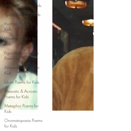
Senses Poems for Kids
Sports Poems for Kids
Football Poems for
Kids
Weather Poems for
Kids
Figurative Language
Poems for Kids
Alliteration Poems for
Kids
Idiom Poems for Kids
Mesostic & Acrostic
Poems for Kids
Metaphor Poems for
Kids
Onomatopoeia Poems
for Kids