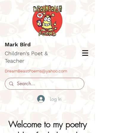
Mark Bird
Children's Poet &
Teacher
DreamBeastPoems@yahoo.com
Log In
Welcome to my poetry