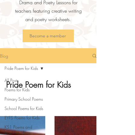
Drama and Poetry Lessons for
teachers featuring creative writing
and poetry worksheets.
Become a member
Blog
Pride Poem for Kids
All Posts
Pride Poem for Kids
Poems for Kids
Primary School Poems
School Poems for Kids
EYFS Poems for Kids
KS1 Poems and
teaching ideas