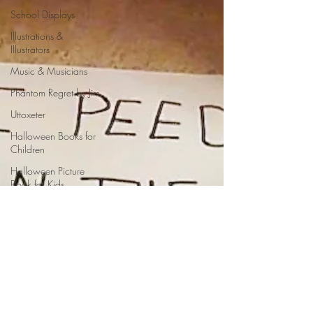
School Displays
Illustrations &
Illustrators
Music & Musicians
Phantom Regret by Jim
Uttoxeter
Halloween Books for
Children
Halloween Picture
Book for Kids
Halloween Lesson
Plan
Halloween Poems for
Kids
Olympics Poem
acronym poem