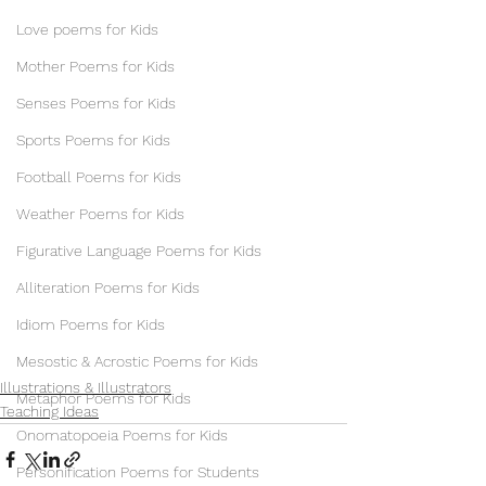
Love poems for Kids
Mother Poems for Kids
Senses Poems for Kids
Sports Poems for Kids
Football Poems for Kids
Weather Poems for Kids
Figurative Language Poems for Kids
Alliteration Poems for Kids
Idiom Poems for Kids
Mesostic & Acrostic Poems for Kids
Illustrations & Illustrators
Metaphor Poems for Kids
Teaching Ideas
Onomatopoeia Poems for Kids
Personification Poems for Students