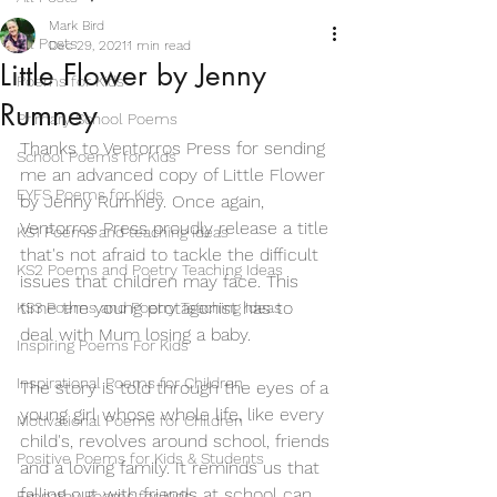
Mark Bird
All Posts
Dec 29, 2021
1 min read
Little Flower by Jenny
Poems for Kids
Rumney
Primary School Poems
Thanks to Ventorros Press for sending 
School Poems for Kids
me an advanced copy of Little Flower 
EYFS Poems for Kids
by Jenny Rumney. Once again, 
Ventorros Press proudly release a title 
KS1 Poems and teaching ideas
that's not afraid to tackle the difficult 
KS2 Poems and Poetry Teaching Ideas
issues that children may face. This 
time the young protagonist has to 
KS3 Poems and Poetry Teaching Ideas
deal with Mum losing a baby. 
Inspiring Poems For Kids
Inspirational Poems for Children
The story is told through the eyes of a 
young girl whose whole life, like every 
Motivational Poems for Children
child's, revolves around school, friends 
Positive Poems for Kids & Students
and a loving family. It reminds us that 
falling out with friends at school can 
Empathy Poems for Kids