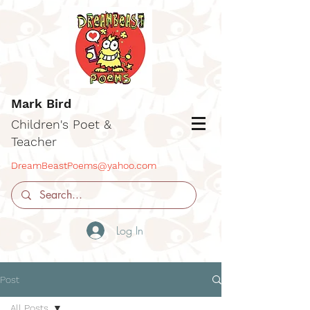
Mark Bird
Children's Poet &
Teacher
DreamBeastPoems@yahoo.com
Log In
Post
All Posts