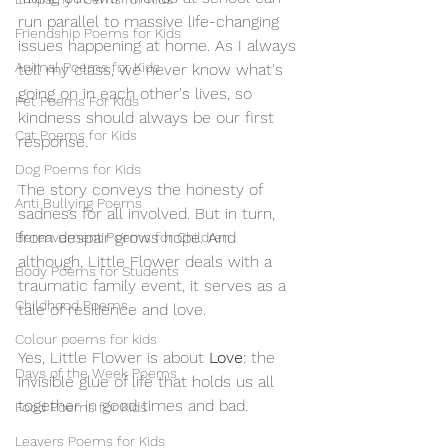
run parallel to massive life-changing 
Friendship Poems for Kids
issues happening at home. As I always 
Animal Poems for Kids
tell my class, we never know what's 
going on in each other's lives, so 
Pet Poems For Kids
kindness should always be our first 
Cat Poems for Kids
response.
Dog Poems for Kids
The story conveys the honesty of 
Anti Bullying Poems
sadness for all involved. But in turn, 
from despair grows hope. And 
Bereavement Poems for Children
although, Little Flower deals with a 
Body Poems for Students
traumatic family event, it serves as a 
Childhood Poems
tale of resilience and love. 
Colour poems for kids
Yes, Little Flower is about 
Love
: the 
Days of the Week Poems
invisible glue of life that holds us all 
together in good times and bad. 
Food Poems for Kids
Leavers Poems for Kids