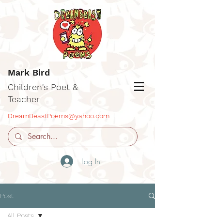
Mark Bird
Children's Poet &
Teacher
DreamBeastPoems@yahoo.com
Log In
Post
All Posts