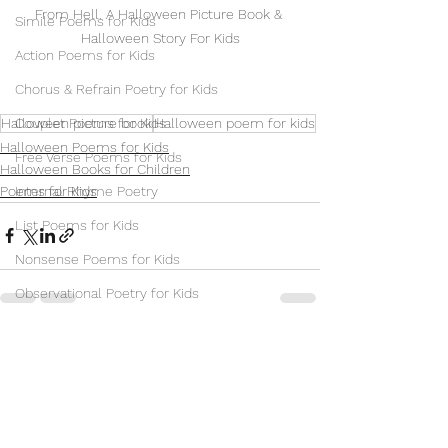
From Hell. A Halloween Picture Book & 
Simile Poems for Kids
Halloween Story For Kids
Action Poems for Kids
Chorus & Refrain Poetry for Kids
Halloween picture book
Halloween poem for kids
Couplet Poems for Kids
Halloween Poems for Kids
Free Verse Poems for Kids
Halloween Books for Children
Poems for Kids
Internal Rhyme Poetry
List Poems for Kids
Nonsense Poems for Kids
Observational Poetry for Kids
Repetition Poetry for Children
See All
Recent Posts
Sonnet Poems for Kids
Villanelle Poems for Kids
Synonym Poems for Kids