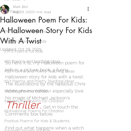
Mark Bird
All Posts
Aug 29, 2025
1 min read
Halloween Poem For Kids:
Poems for Kids
A Halloween Story For Kids
Primary School Poems
With A Twist
School Poems for Kids
Updated:
Oct 28, 2025
EYFS Poems for Kids
KS1 Poems and teaching ideas
So here it is, my Halloween poem for 
kids in a picture book: a funny 
KS2 Poems and Poetry Teaching Ideas
Halloween story for kids with a twist.
KS3 Poems and Poetry Teaching Ideas
The illustrations by the fabulous Chris 
White are incredible. I especially love 
Inspiring Poems For Kids
his image of Michael Jackson's 
Inspirational Poems for Children
Thriller
.
Get in touch the 
Motivational Poems for Children
Comments box below. 
Positive Poems for Kids & Students
Find out what happens when a witch 
Empathy Poems for Kids