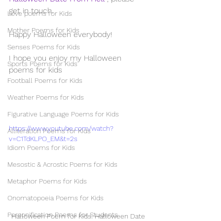
get in touch. 
Love poems for Kids
Mother Poems for Kids
Happy Halloween everybody!
Senses Poems for Kids
I hope you enjoy my Halloween 
Sports Poems for Kids
poems for kids
Football Poems for Kids
Weather Poems for Kids
Figurative Language Poems for Kids
https://www.youtube.com/watch?
Alliteration Poems for Kids
v=C1TdKLPO_EM&t=2s
Idiom Poems for Kids
Mesostic & Acrostic Poems for Kids
Metaphor Poems for Kids
Onomatopoeia Poems for Kids
Personification Poems for Students
Halloween Poem for Kids: Halloween Date 