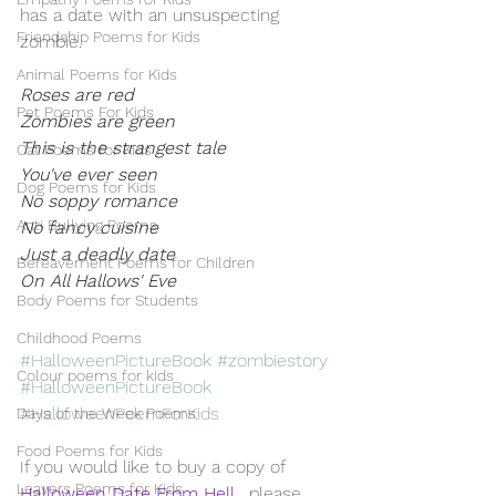
has a date with an unsuspecting 
Friendship Poems for Kids
zombie.
Animal Poems for Kids
Roses are red
Pet Poems For Kids
Zombies are green 
This is the strangest tale 
Cat Poems for Kids
You've ever seen 
Dog Poems for Kids
No soppy romance
Anti Bullying Poems
No fancy cuisine
Just a deadly date
Bereavement Poems for Children
On All Hallows' Eve
Body Poems for Students
Childhood Poems
#HalloweenPictureBook
#zombiestory
Colour poems for kids
#HalloweenPictureBook
#HalloweenPoemForKids
Days of the Week Poems
Food Poems for Kids
If you would like to buy a copy of 
Leavers Poems for Kids
Halloween Date From Hell
 , please 