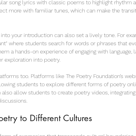
ular song lyrics with classic poems to highlight rhythm 
ct more with familiar tunes, which can make the transit
nto your introduction can also set a lively tone. For exa
nt" where students search for words or phrases that ev
them a hands-on experience of engaging with language, l
r exploration into poetry.
latforms too. Platforms like The Poetry Foundation’s web
lowing students to explore different forms of poetry onlin
n also allow students to create poetry videos, integratin
discussions.
etry to Different Cultures