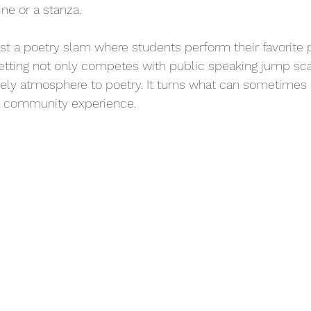
ine or a stanza.
ost a poetry slam where students perform their favorite
 setting not only competes with public speaking jump sca
ively atmosphere to poetry. It turns what can sometimes b
ant community experience.