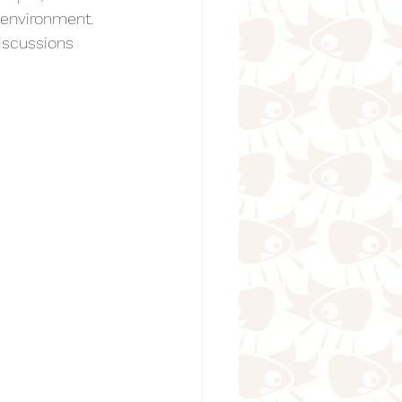
environment. 
iscussions 