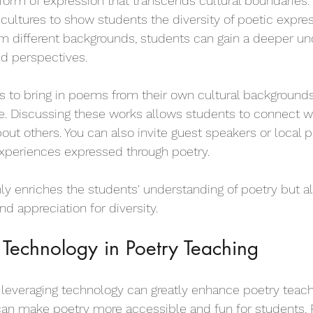
l form of expression that transcends cultural boundaries.
ultures to show students the diversity of poetic expres
m different backgrounds, students can gain a deeper un
nd perspectives.
 to bring in poems from their own cultural backgrounds
. Discussing these works allows students to connect wi
bout others. You can also invite guest speakers or local
 experiences expressed through poetry.
ly enriches the students' understanding of poetry but al
d appreciation for diversity.
 Technology in Poetry Teaching
e, leveraging technology can greatly enhance poetry teach
an make poetry more accessible and fun for students. F