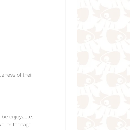
eness of their 
n be enjoyable. 
ve, or teenage 