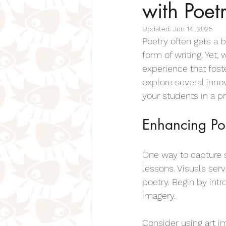
with Poet
Inspiring Poems For Kids
Insp
Updated:
Jun 14, 2025
Poetry often gets a b
Positive Poems for Kids & Students
form of writing. Yet
experience that foste
explore several inno
Pet Poems For Kids
Cat Poems
your students in a p
Enhancing Poe
Bereavement Poems for Children
One way to capture s
Days of the Week Poems
lessons. Visuals se
Fo
poetry. Begin by int
imagery.
Mother Poems for Kids
Sense
Consider using art i