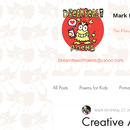
Mark 
The Kla
DreamBeastPoems@yahoo.com
All Posts
Poems for Kids
Prima
Mark Bird
May 27, 
KS1 Poems and teaching ideas
Creative