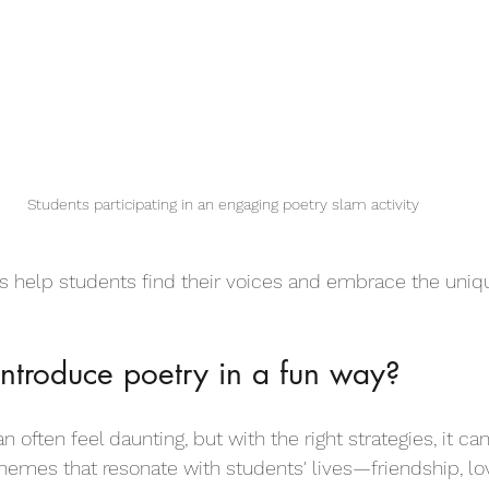
Students participating in an engaging poetry slam activity
es help students find their voices and embrace the uniqu
ntroduce poetry in a fun way?
n often feel daunting, but with the right strategies, it ca
themes that resonate with students' lives—friendship, lo