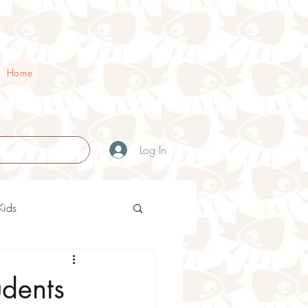
Home
Log In
Kids
ry Teaching Ideas
udents