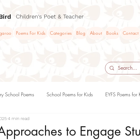
Bird
Children's Poet & Teacher
ngaroo
Poems For Kids
Categories
Blog
About
Books
Contact
ry School Poems
School Poems for Kids
EYFS Poems for 
2025
4 min read
KS2 Poems and Poetry Teaching Ideas
KS3 Poems and Poet
 Approaches to Engage St