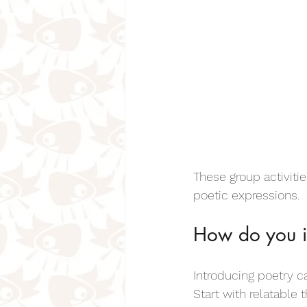
These group activiti
poetic expressions.
How do you i
Introducing poetry ca
Start with relatable 