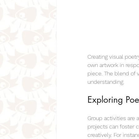
Creating visual poetr
own artwork in resp
piece. The blend of 
understanding.
Exploring Poe
Group activities are
projects can foster
creatively. For insta