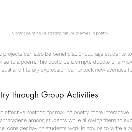
Vibrant painting illustrating nature themes in poetry
y projects can also be beneficial. Encourage students to 
onse to a poem. This could be a simple doodle or a mor
visual and literary expression can unlock new avenues fo
try through Group Activities
 an effective method for making poetry more interactive. 
 camaraderie among students while allowing them to exp
nce, consider having students work in groups to write a 