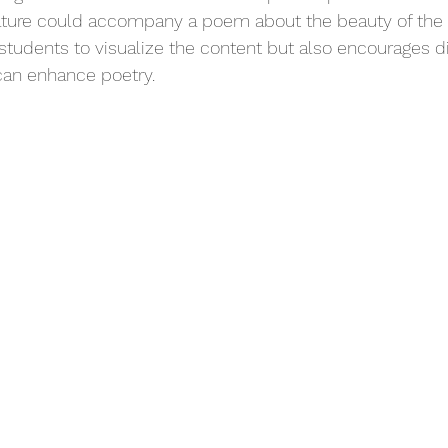
nature could accompany a poem about the beauty of the 
s students to visualize the content but also encourages d
an enhance poetry.