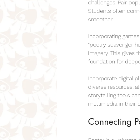
challenges. Pair pop
Students often conne
smoother.
Incorporating games i
"poetry scavenger hu
imagery. This gives 
foundation for deepe
Incorporate digital p
diverse resources, al
storytelling tools ca
multimedia in their 
Connecting Po