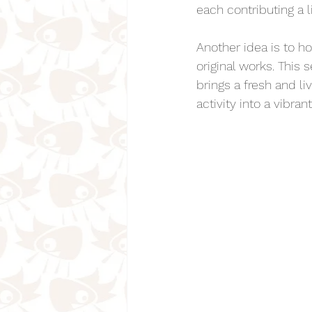
each contributing a l
Another idea is to h
original works. This
brings a fresh and l
activity into a vibr