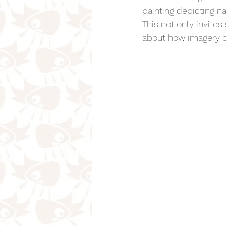
painting depicting 
This not only invite
about how imagery c