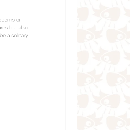
 poems or 
res but also 
e a solitary 