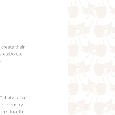
create their 
e elaborate 
r 
Collaborative 
lore poetry 
poem together, 