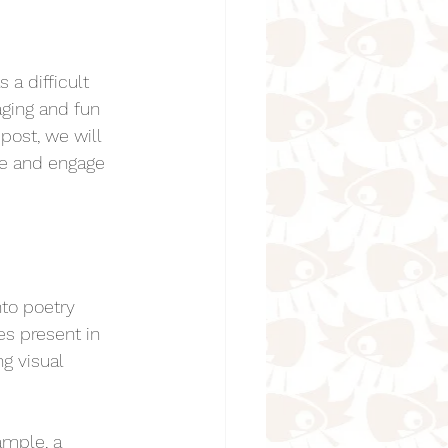
a difficult 
Animal Poems for Kids
ging and fun 
post, we will 
re and engage 
oems for kids
nto poetry 
s present in 
 Kids
g visual 
r Kids
ample, a 