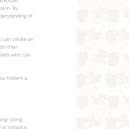
 Explore 
sion. By 
derstanding of 
 can create an 
th their 
 poets who can 
so fosters a 
ing. Using 
or instance, 