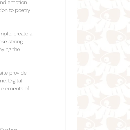
and emotion. 
ion to poetry 
mple, create a 
oke strong 
aying the 
site provide 
e. Digital 
g elements of 