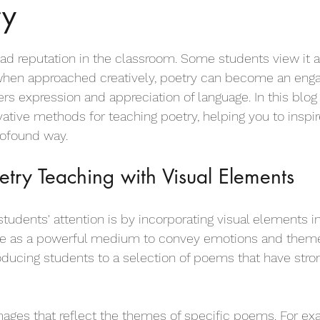
ry
irational Poems for Children
Motivational Poems for Children
ad reputation in the classroom. Some students view it as 
Empathy Poems for Kids
Friendship Poems for Kids
, when approached creatively, poetry can become an enga
rs expression and appreciation of language. In this blog 
vative methods for teaching poetry, helping you to inspi
 for Kids
Dog Poems for Kids
Anti Bullying Poems
rofound way.
try Teaching with Visual Elements
Body Poems for Students
Childhood Poems
Colour p
tudents' attention is by incorporating visual elements i
rve as a powerful medium to convey emotions and theme
od Poems for Kids
Leavers Poems for Kids
Love poems for
roducing students to a selection of poems that have stron
s Poems for Kids
Sports Poems for Kids
Football Poems fo
mages that reflect the themes of specific poems. For ex