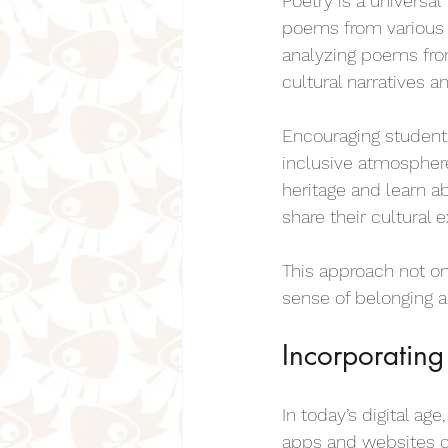
Poetry is a universa
poems from various c
analyzing poems fro
cultural narratives a
Encouraging students
inclusive atmosphere
heritage and learn a
share their cultural
This approach not on
sense of belonging an
Incorporating
In today’s digital ag
apps and websites c