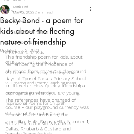
Mark Bird
All Posts
May 12, 2022
2 min read
Becky Bond - a poem for
Poems for Kids
kids about the fleeting
Primary School Poems
nature of friendship
School Poems for Kids
Updated:
Jul 2, 2023
EYFS Poems for Kids
This friendship poem for kids, about 
KS1 Poems and teaching ideas
remembering the innocence of 
childhood from my 1970's playground 
KS2 Poems and Poetry Teaching Ideas
days at Tynsel Parkes Primary School 
KS3 Poems and Poetry Teaching Ideas
in Uttoxeter. How quickly friendships 
come and go when you are young. 
Inspiring Poems For Kids
The references have changed of 
Inspirational Poems for Children
course - our playground currency was 
Motivational Poems for Children
Grease, Kids From Fame, The 
Incredible Hulk, Smash Hits, Number 1, 
Positive Poems for Kids & Students
Dallas, Rhubarb & Custard and 
Empathy Poems for Kids