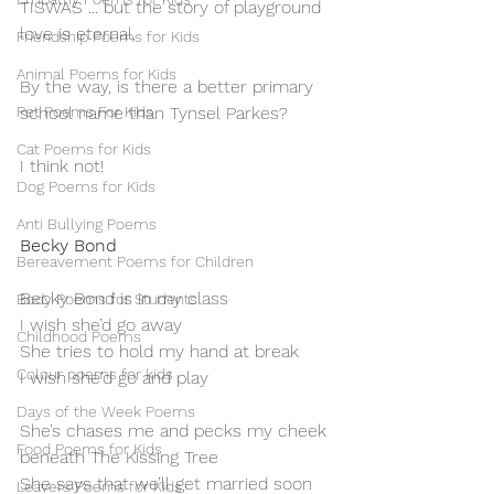
TISWAS ... but the story of playground 
love is eternal.
Friendship Poems for Kids
Animal Poems for Kids
By the way, is there a better primary 
Pet Poems For Kids
school name than Tynsel Parkes?
Cat Poems for Kids
I think not!
Dog Poems for Kids
Anti Bullying Poems
Becky Bond
Bereavement Poems for Children
Becky Bond is in my class
Body Poems for Students
I wish she’d go away
Childhood Poems
She tries to hold my hand at break
Colour poems for kids
I wish she'd go and play
Days of the Week Poems
She’s chases me and pecks my cheek
Food Poems for Kids
beneath The Kissing Tree
She says that we’ll get married soon
Leavers Poems for Kids