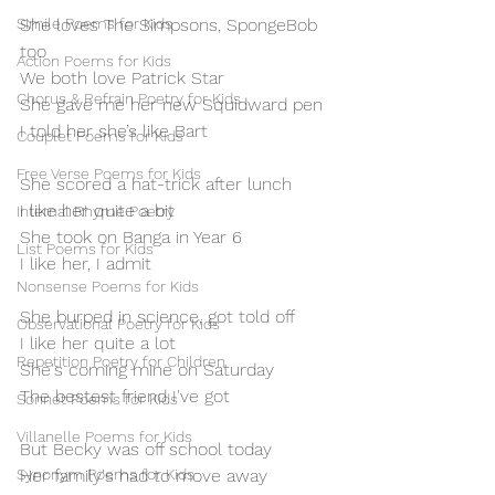
Simile Poems for Kids
She loves The Simpsons, SpongeBob 
too 
Action Poems for Kids
We both love Patrick Star
Chorus & Refrain Poetry for Kids
She gave me her new Squidward pen
I told her she’s like Bart
Couplet Poems for Kids
Free Verse Poems for Kids
She scored a hat-trick after lunch
I like her quite a bit
Internal Rhyme Poetry
She took on Banga in Year 6
List Poems for Kids
I like her, I admit
Nonsense Poems for Kids
She burped in science, got told off
Observational Poetry for Kids
I like her quite a lot
Repetition Poetry for Children
She's coming mine on Saturday
The bestest friend I've got
Sonnet Poems for Kids
Villanelle Poems for Kids
But Becky was off school today
Synonym Poems for Kids
Her family's had to move away