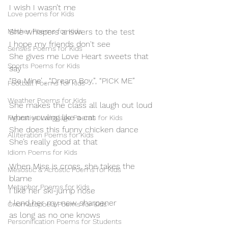
I wish I wasn’t me
Love poems for Kids
Mother Poems for Kids
She whispers answers to the test
I hope my friends don't see
Senses Poems for Kids
She gives me Love Heart sweets that 
Sports Poems for Kids
say
“Be Mine’ , “Dream Boy,”, “PICK ME”
Football Poems for Kids
Weather Poems for Kids
She makes the class all laugh out loud
when yowling like a cat
Figurative Language Poems for Kids
She does this funny chicken dance
Alliteration Poems for Kids
She’s really good at that
Idiom Poems for Kids
When Miss is cross, she takes the 
Mesostic & Acrostic Poems for Kids
blame
Metaphor Poems for Kids
I like her ski-jump nose
I lend her my new sharpener
Onomatopoeia Poems for Kids
as long as no one knows
Personification Poems for Students