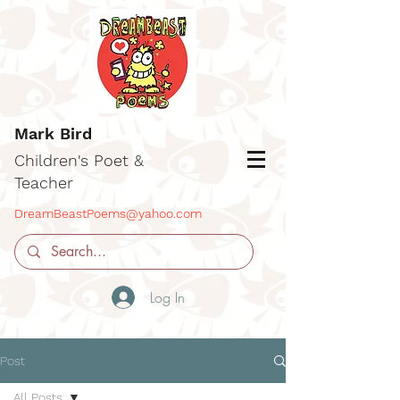
Mark Bird
Children's Poet &
Teacher
DreamBeastPoems@yahoo.com
Log In
Post
All Posts