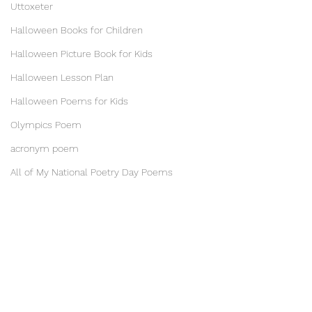
Uttoxeter
Halloween Books for Children
Halloween Picture Book for Kids
Halloween Lesson Plan
Halloween Poems for Kids
Olympics Poem
acronym poem
All of My National Poetry Day Poems
Kangaroo Story for Kids
Becky Bond and The Kissing Tree
Robot Story for kids
Zoo story for kids
Counting Poems for kids
Empathy Day Poem
Inspirational Poems for Children