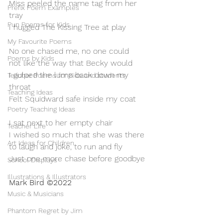
Miss peeled the name tag from her 
Prefix Poem Examples
tray
Pun Poems for Kids
I hugged The Kissing Tree at play
My Favourite Poems
No one chased me, no one could
Poems by Kids
not like the way that Becky would
I gulped the lump back down my 
Teacher Poems for Kids and students
throat
Teaching Ideas
Felt Squidward safe inside my coat
Poetry Teaching Ideas
I sat next to her empty chair
Teacher Life
I wished so much that she was there
Art Ideas for Children
to laugh and joke, to run and fly
Just one more chase before goodbye
School Displays
Illustrations & Illustrators
Mark Bird ©2022 
Music & Musicians
Phantom Regret by Jim