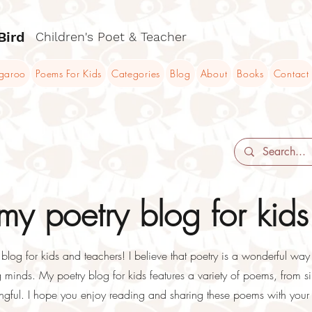
Bird
Children's Poet & Teacher
ngaroo
Poems For Kids
Categories
Blog
About
Books
Contact
y poetry blog for kids
og for kids and teachers! I believe that poetry is a wonderful way t
minds. My poetry blog for kids features a variety of poems, from sil
ful. I hope you enjoy reading and sharing these poems with your 