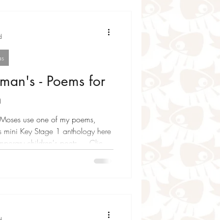
d
as
man's - Poems for
n
f my poems,
is mini Key Stage 1 anthology here
porary children's poets ... Click
re and go on a wonder journey
n , Neal Zetter , Joshua Seigal ,
ble and Kate Williams
P ! Batman’s moonlit fight
d