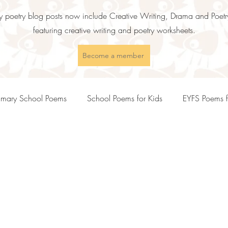
 poetry blog posts now include Creative Writing, Drama and Poetry
featuring creative writing and poetry worksheets.
Become a member
imary School Poems
School Poems for Kids
EYFS Poems f
s
KS2 Poems and Poetry Teaching Ideas
KS3 Poems and P
Inspirational Poems for Children
Motivational Poems for Childr
ents
Empathy Poems for Kids
Friendship Poems for Kids