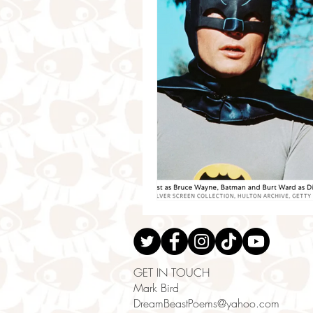
GET IN TOUCH
Mark Bird
DreamBeastPoems@yahoo.com