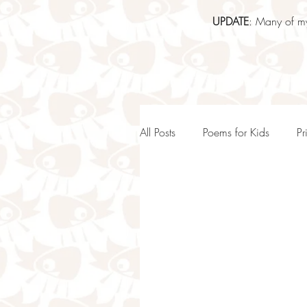
UPDATE
: Many of my
All Posts
Poems for Kids
Pr
KS1 Poems and teaching idea
Inspiring Poems For Kids
Positive Poems for Kids & Stud