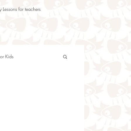
 Lessons for teachers
or Kids
oetry Teaching Ideas
en
Animal Poems for Kids