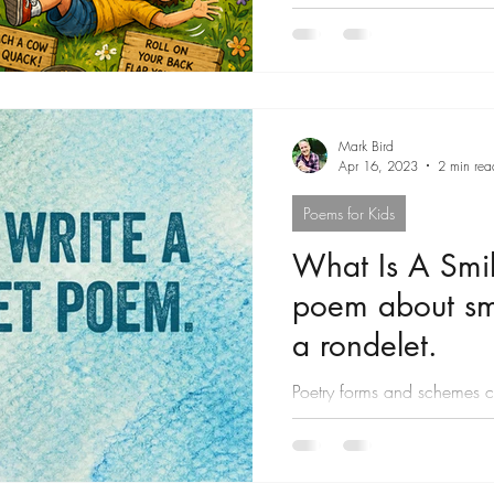
Mark Bird
Apr 16, 2023
2 min rea
Poems for Kids
What Is A Smil
poem about smi
a rondelet.
Poetry forms and schemes ca
can help you mine forgotte
course,...