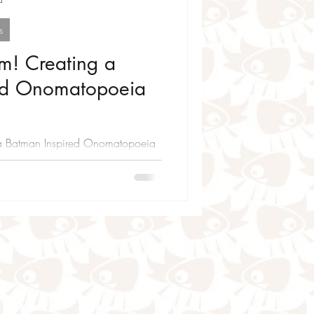
s
m! Creating a
ed Onomatopoeia
a Batman Inspired Onomatopoeia