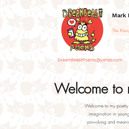
Mark 
The Kla
DreamBeastPoems@yahoo.com
Welcome to m
Welcome to my poetry bl
imagination in young 
provoking and meaning