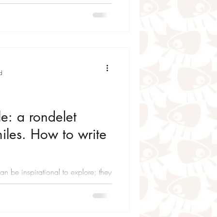
d
e: a rondelet
les. How to write
n be inspirational to explore; they
n feelings and hidden thoughts. Of