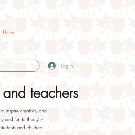
Home
Log In
 and teachers
o inspire creativity and
ly and fun to thought-
students and children.