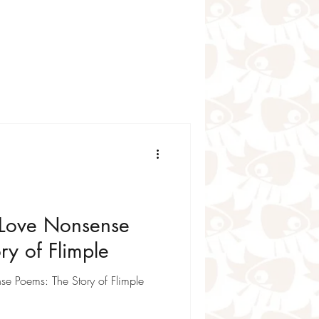
r poems for kids
for Kids
 for Kids
Love Nonsense
ry of Flimple
e Poems: The Story of Flimple