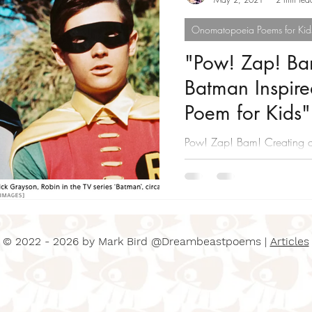
Onomatopoeia Poems for Kid
"Pow! Zap! Ba
Batman Inspir
Poem for Kids"
Pow! Zap! Bam! Creating 
Poem for Kids
© 2022 - 2026 by Mark Bird @Dreambeastpoems |
Articles