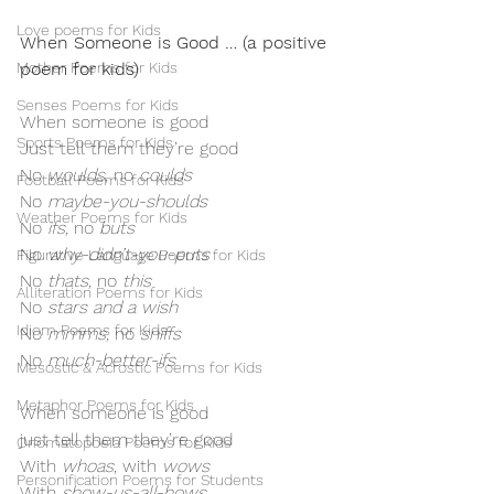
Love poems for Kids
When Someone is Good … (a positive 
Mother Poems for Kids
poem for kids)
Senses Poems for Kids
When someone is good
Sports Poems for Kids
Just tell them they’re good
No 
woulds
, no 
coulds
Football Poems for Kids
No 
maybe-you-shoulds
Weather Poems for Kids
No
 ifs, 
no
 buts
No
 why-didn’t-you-puts
Figurative Language Poems for Kids
No
 thats, 
no
 this
Alliteration Poems for Kids
No
 stars and a wish
Idiom Poems for Kids
No
 mmms, 
no
 sniffs
No
 much-better-ifs
Mesostic & Acrostic Poems for Kids
Metaphor Poems for Kids
When someone is good
just tell them they’re good
Onomatopoeia Poems for Kids
With 
whoas
, with 
wows
Personification Poems for Students
With 
show-us-all-hows