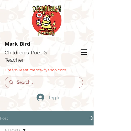
Mark Bird
Children's Poet &
Teacher
DreamBeastPoems@yahoo.com
Log In
Post
All Posts