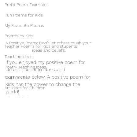
Prefix Poem Examples
Pun Poems for Kids
My Favourite Poems
Poems by Kids
A Positive Poem: Don't let others crush your 
Teacher Poems for Kids and students
ideas and beliefs.
Teaching Ideas
If you enjoyed my positive poem for 
Poetry Teaching Ideas
kids or used it in class, add 
comments below. A positive poem for 
Teacher Life
kids has the power to change the 
Art Ideas for Children
world!
School Displays
Positive Poems for Kids & Students
Motivational Poems for Children
Illustrations & Illustrators
Mental Health Poems for Students
Music & Musicians
Phantom Regret by Jim