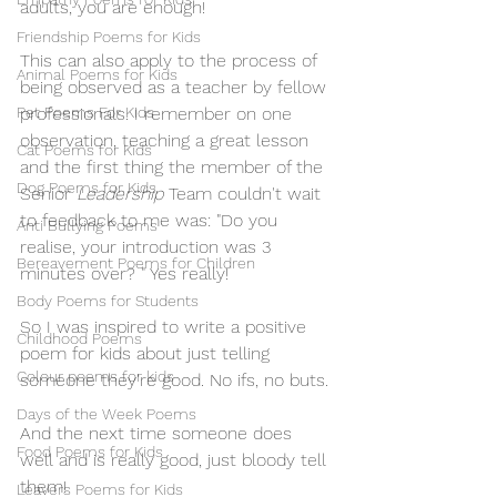
adults, you are enough!
Friendship Poems for Kids
This can also apply to the process of 
Animal Poems for Kids
being observed as a teacher by fellow 
Pet Poems For Kids
professionals. I remember on one 
observation, teaching a great lesson 
Cat Poems for Kids
and the first thing the member of the 
Dog Poems for Kids
Senior 
Leadership
 Team couldn't wait 
to feedback to me was: "Do you 
Anti Bullying Poems
realise, your introduction was 3 
Bereavement Poems for Children
minutes over? " Yes really!
Body Poems for Students
So I was inspired to write a positive 
Childhood Poems
poem for kids about just telling 
Colour poems for kids
someone they're good. No ifs, no buts.
Days of the Week Poems
And the next time someone does 
Food Poems for Kids
well and is really good, just bloody tell 
them!
Leavers Poems for Kids