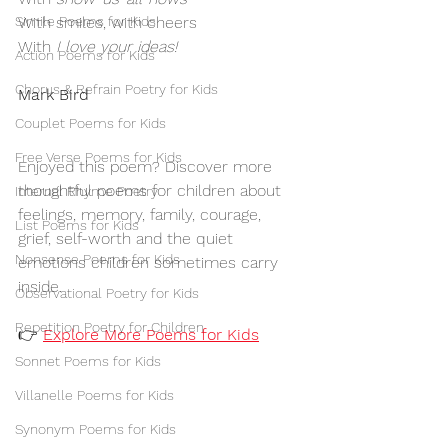
Simile Poems for Kids
With smiles, with cheers
With 
I love your ideas!
Action Poems for Kids
Chorus & Refrain Poetry for Kids
Mark Bird
Couplet Poems for Kids
Free Verse Poems for Kids
Enjoyed this poem? Discover more 
thoughtful poems for children about 
Internal Rhyme Poetry
feelings, memory, family, courage, 
List Poems for Kids
grief, self-worth and the quiet 
Nonsense Poems for Kids
emotions children sometimes carry 
inside.
Observational Poetry for Kids
Repetition Poetry for Children
👉 
Explore More Poems for Kids
Sonnet Poems for Kids
Villanelle Poems for Kids
Synonym Poems for Kids