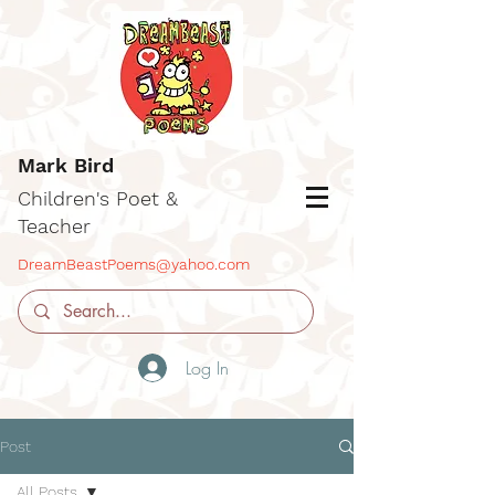
Mark Bird
Children's Poet &
Teacher
DreamBeastPoems@yahoo.com
Log In
Post
All Posts