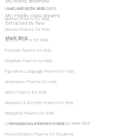
My island, deserted
Just old pots and pans
Love poems for Kids
My middle class dreams
Mother Poems for Kids
Extracted by fans
Senses Poems for Kids
Mark Bird
Sports Poems for Kids
Football Poems for Kids
Weather Poems for Kids
Figurative Language Poems for Kids
Alliteration Poems for Kids
Idiom Poems for Kids
Mesostic & Acrostic Poems for Kids
Metaphor Poems for Kids
Stranded on a Kitchen Island by Mark Bird
Onomatopoeia Poems for Kids
Personification Poems for Students