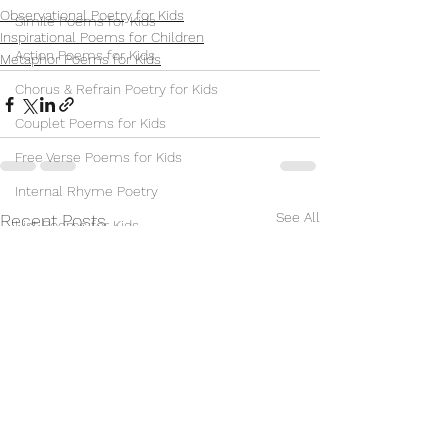
Observational Poetry for Kids
Simile Poems for Kids
Inspirational Poems for Children
Action Poems for Kids
Metaphor Poems for Kids
Chorus & Refrain Poetry for Kids
Couplet Poems for Kids
Free Verse Poems for Kids
Internal Rhyme Poetry
See All
Recent Posts
List Poems for Kids
Nonsense Poems for Kids
Observational Poetry for Kids
Repetition Poetry for Children
Sonnet Poems for Kids
Villanelle Poems for Kids
Synonym Poems for Kids