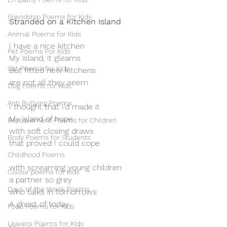
Friendship Poems for Kids
Stranded on a Kitchen Island
Animal Poems for Kids
I have a nice kitchen 
Pet Poems For Kids
My island, it gleams 
Cat Poems for Kids
But fitted new kitchens
are not all they seem
Dog Poems for Kids
Anti Bullying Poems
I thought that I’d made it
My island of hope
Bereavement Poems for Children
with soft closing draws
Body Poems for Students
that proved I could cope
Childhood Poems
with screaming young children
Colour poems for kids
a partner so grey
Days of the Week Poems
who talks in tomorrows
A ghost of today
Food Poems for Kids
Leavers Poems for Kids