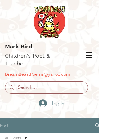
Mark Bird
Children's Poet &
Teacher
DreamBeastPoems@yahoo.com
Log In
Post
All Posts