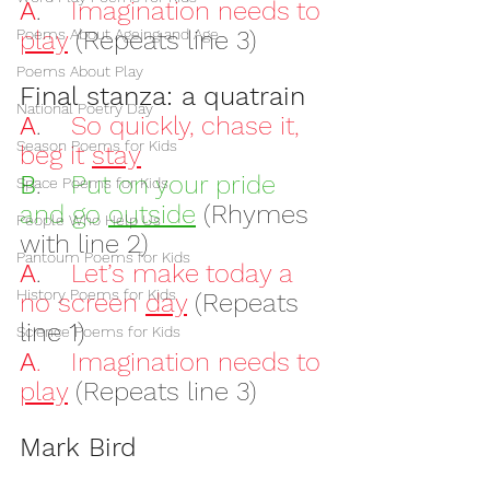
A
.    
Imagination needs to 
Poems About Ageing and Age
play
(Repeats line 3)
Poems About Play
Final stanza: a quatrain
National Poetry Day
A
.    
So quickly, chase it, 
Season Poems for Kids
beg it 
stay
B
.    
Put on your pride 
Space Poems for Kids
and go 
outside
(Rhymes 
People Who Help Us
with line 2)
Pantoum Poems for Kids
A
.    
Let’s make today a 
History Poems for Kids
no screen 
day
(Repeats 
line 1)
Science Poems for Kids
A
.    Imagination needs to 
play
(Repeats line 3)
Mark Bird