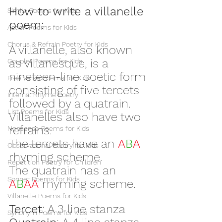
How to write a villanelle 
Simile Poems for Kids
poem:
Action Poems for Kids
Chorus & Refrain Poetry for Kids
A villanelle, also known 
as villanesque, is a 
Couplet Poems for Kids
nineteen-line poetic form 
Free Verse Poems for Kids
consisting of five tercets 
Internal Rhyme Poetry
followed by a quatrain. 
List Poems for Kids
Villanelles also have two 
refrains.
Nonsense Poems for Kids
The tercets have an 
A
B
A
Observational Poetry for Kids
rhyming scheme.
Repetition Poetry for Children
The quatrain has an 
Sonnet Poems for Kids
A
B
AA 
rhyming scheme.
Villanelle Poems for Kids
Tercet
: A 3 line stanza
Synonym Poems for Kids