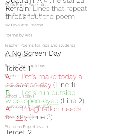
Quatrain
: A 4 line stanza
Prefix Poem Examples
Refrain
: Lines that repeat 
Pun Poems for Kids
throughout the poem
My Favourite Poems
Poems by Kids
Teacher Poems for Kids and students
A No Screen Day
Teaching Ideas
Poetry Teaching Ideas
Tercet 1
A
.     
Let’s make today a 
Teacher Life
no screen 
day
 (Line 1)
Art Ideas for Children
B
.     
Let’s run outside, 
School Displays
wide-open-
eyed
(Line 2)
Illustrations & Illustrators
A
.     
Imagination needs 
to 
play
 (Line 3)
Music & Musicians
Phantom Regret by Jim
Tercet 2