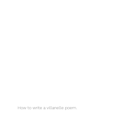
How to write a villanelle poem. 
Villanelle Poems for Kids