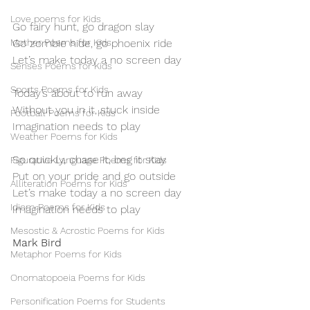
Love poems for Kids
Go fairy hunt, go dragon slay
Mother Poems for Kids
Go zombie hide, go phoenix ride 
Let’s make today a no screen day
Senses Poems for Kids
Sports Poems for Kids
Today’s about to run away
Without you in it, stuck inside
Football Poems for Kids
Imagination needs to play
Weather Poems for Kids
So quickly, chase it, beg it stay
Figurative Language Poems for Kids
Put on your pride and go outside 
Alliteration Poems for Kids
Let’s make today a no screen day
Idiom Poems for Kids
Imagination needs to play
Mesostic & Acrostic Poems for Kids
Mark Bird
Metaphor Poems for Kids
Onomatopoeia Poems for Kids
Personification Poems for Students