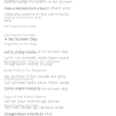
below using my poem: A No Screen 
Day. I would love you to share your 
Friendship Poems for Kids
villanelle poems in the comments 
Animal Poems for Kids
box. 
Pet Poems For Kids
Cat Poems for Kids
A No Screen Day
Dog Poems for Kids
Let’s make today a no screen day
Anti Bullying Poems
Let’s run outside, wide-open-eyed
Bereavement Poems for Children
Imagination needs to play
Body Poems for Students
No worries if the clouds are grey
Childhood Poems
Let wonder bolts blow them aside
Colour poems for kids
Let’s make today a no screen day
Days of the Week Poems
Go let your worries go astray
Food Poems for Kids
Go river stride, go rainbow slide
Imagination needs to play
Leavers Poems for Kids