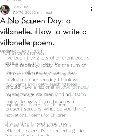
Mark Bird
All Posts
Apr 16, 2023
2 min read
A No Screen Day: a
Poems for Kids
villanelle. How to write a
Primary School Poems
villanelle poem.
School Poems for Kids
Updated:
Dec 11, 2024
EYFS Poems for Kids
I've been trying lots of different poetry 
KS1 Poems and teaching ideas
forms recently. Today it's the turn of 
the villanelle and my poem about 
KS2 Poems and Poetry Teaching Ideas
having a no screen day. I think we 
KS3 Poems and Poetry Teaching Ideas
should have a national 
#NoScreenDay
to encourage children (and adults) to 
Inspiring Poems For Kids
enjoy life away from those ever-
Inspirational Poems for Children
present screens. What do you think?
Motivational Poems for Children
If you'd like to write your own 
Positive Poems for Kids & Students
villanelle poem, I've created a guide 
Empathy Poems for Kids