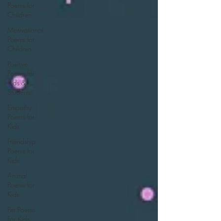
Poems for
Children
Motivational
Poems for
Children
Positive
Poems for
Kids &
Students
Empathy
Poems for
Kids
Friendship
Poems for
Kids
Animal
Poems for
Kids
Pet Poems
For Kids