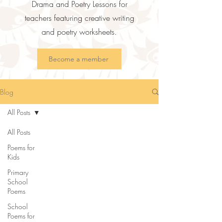
Drama and Poetry Lessons for
teachers featuring creative writing
and poetry worksheets.
Become a member
Blog
All Posts
All Posts
Poems for
Kids
Primary
School
Poems
School
Poems for