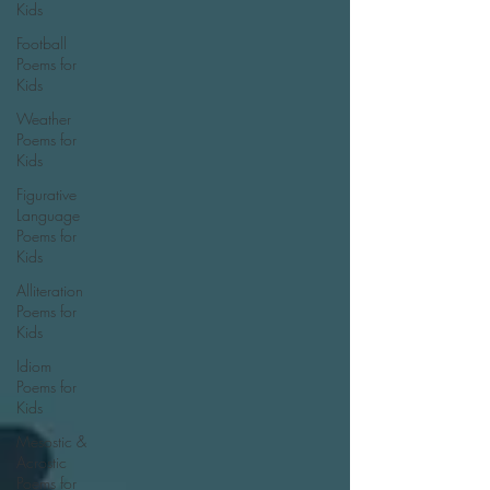
Kids
Football
Poems for
Kids
Weather
Poems for
Kids
Figurative
Language
Poems for
Kids
Alliteration
Poems for
Kids
Idiom
Poems for
Kids
Mesostic &
Acrostic
Poems for