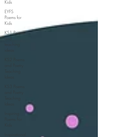
Kids
EYFS
Poems for
Kids
KS1 Poems
and
teaching
ideas
KS2 Poems
and Poetry
Teaching
Ideas
KS3 Poems
and Poetry
Teaching
Ideas
Inspiring
Poems For
Kids
Inspirational