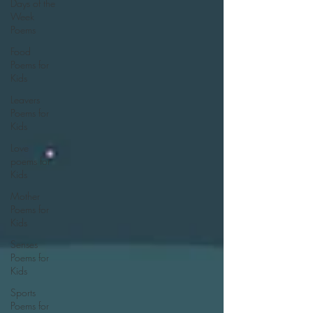
Days of the
Week
Poems
Food
Poems for
Kids
Leavers
Poems for
Kids
Love
poems for
Kids
Mother
Poems for
Kids
Senses
Poems for
Kids
Sports
Poems for