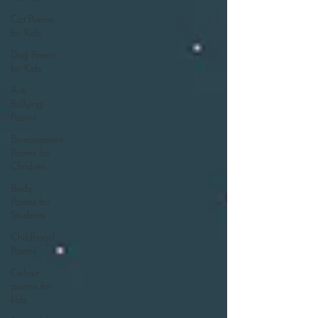
Cat Poems
for Kids
Dog Poems
for Kids
Anti
Bullying
Poems
Bereavement
Poems for
Children
Body
Poems for
Students
Childhood
Poems
Colour
poems for
kids