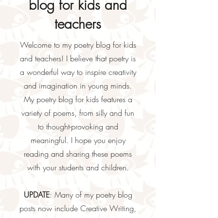
blog for kids and
teachers
Welcome to my poetry blog for kids
and teachers! I believe that poetry is
a wonderful way to inspire creativity
and imagination in young minds.
My poetry blog for kids features a
variety of poems, from silly and fun
to thought-provoking and
meaningful. I hope you enjoy
reading and sharing these poems
with your students and children.
UPDATE
: Many of my poetry blog
posts now include Creative Writing,