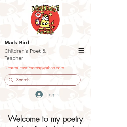
Mark Bird
Children's Poet &
Teacher
DreamBeastPoems@yahoo.com
Log In
Welcome to my poetry