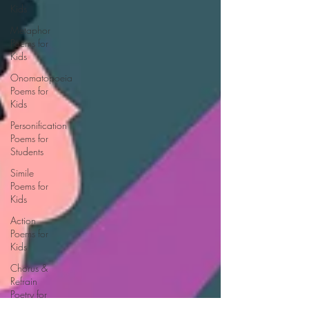
Kids
Metaphor
Poems for
Kids
Onomatopoeia
Poems for
Kids
Personification
Poems for
Students
Simile
Poems for
Kids
Action
Poems for
Kids
Chorus &
Refrain
Poetry for
Kids