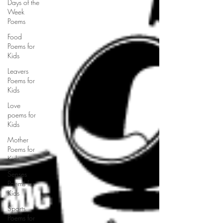
Days of the
Week
Poems
Food
Poems for
Kids
Leavers
Poems for
Kids
Love
poems for
Kids
Mother
Poems for
Kids
Senses
Poems for
Kids
Sports
Poems for