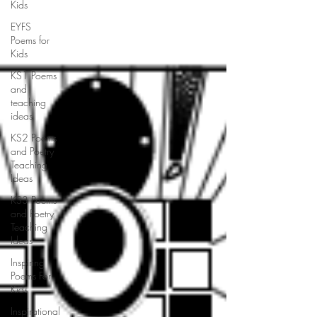
Kids
EYFS
Poems for
Kids
KS1 Poems
and
teaching
ideas
KS2 Poems
and Poetry
Teaching
Ideas
KS3 Poems
and Poetry
Teaching
Ideas
Inspiring
Poems For
Kids
Inspirational