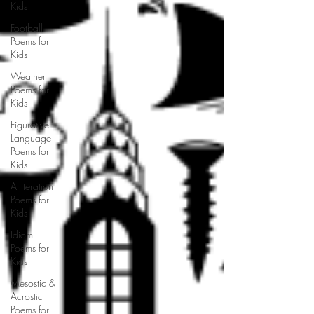
Kids
Football
Poems for
Kids
Weather
Poems for
Kids
Figurative
Language
Poems for
Kids
Alliteration
Poems for
Kids
Idiom
Poems for
Kids
Mesostic &
Acrostic
Poems for