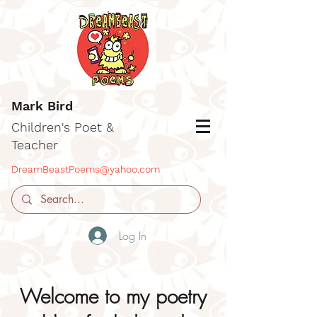
Mark Bird
Children's Poet &
Teacher
DreamBeastPoems@yahoo.com
Log In
Welcome to my poetry