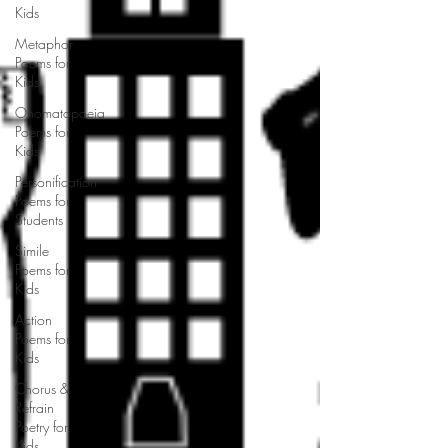
Kids
Metaphor
Poems for
Kids
Onomatopoeia
Poems for
Kids
Personification
Poems for
Students
Simile
Poems for
Kids
Action
Poems for
Kids
Chorus &
Refrain
Poetry for
Kids