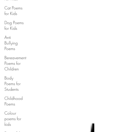
Cat Poems
for Kids
Dog Poems
for Kids
Anti
Bullying
Poems
Bereavement
Poems for
Children
Body
Poems for
Students
Childhood
Poems
Colour
poems for
kids