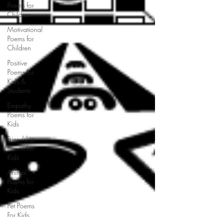
Poems for
Children
Motivational
Poems for
Children
Positive
Poems for
Kids &
Students
Empathy
Poems for
Kids
Friendship
Poems for
Kids
Animal
Poems for
Kids
Pet Poems
For Kids