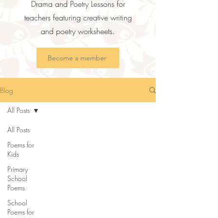
Drama and Poetry Lessons for
teachers featuring creative writing
and poetry worksheets.
Become a member
Blog
All Posts
All Posts
Poems for
Kids
Primary
School
Poems
School
Poems for