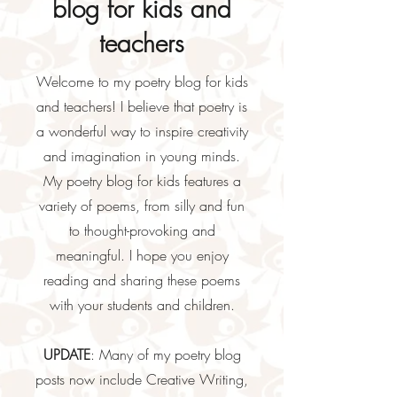
blog for kids and
teachers
Welcome to my poetry blog for kids
and teachers! I believe that poetry is
a wonderful way to inspire creativity
and imagination in young minds.
My poetry blog for kids features a
variety of poems, from silly and fun
to thought-provoking and
meaningful. I hope you enjoy
reading and sharing these poems
with your students and children.
UPDATE
: Many of my poetry blog
posts now include Creative Writing,