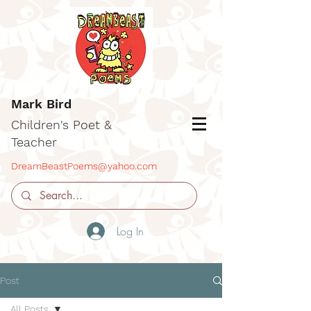
Mark Bird
Children's Poet &
Teacher
DreamBeastPoems@yahoo.com
Log In
Post
All Posts