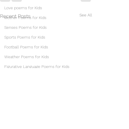
Love poems for Kids
See All
Recent Posts
Mother Poems for Kids
Senses Poems for Kids
Sports Poems for Kids
Football Poems for Kids
Weather Poems for Kids
Figurative Language Poems for Kids
Alliteration Poems for Kids
Idiom Poems for Kids
Mesostic & Acrostic Poems for Kids
Metaphor Poems for Kids
Onomatopoeia Poems for Kids
Personification Poems for Students