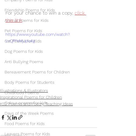
Friendship Poems for Kids
For your chance to win a copy, 
click 
this link
Animal Poems for Kids
Pet Poems For Kids
https://www.youtube.com/watch?
v=QfPsMjJpu4g
Cat Poems for Kids
Dog Poems for Kids
Anti Bullying Poems
Bereavement Poems for Children
Body Poems for Students
Illustrations & Illustrators
Childhood Poems
Inspirational Poems for Children
Colour poems for kids
KS2 Poems and Poetry Teaching Ideas
Days of the Week Poems
Food Poems for Kids
Leavers Poems for Kids