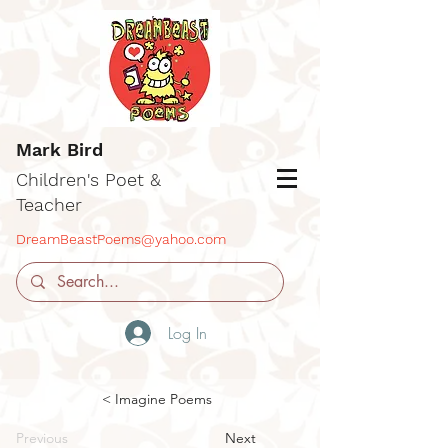
Mark Bird
Children's Poet &
Teacher
DreamBeastPoems@yahoo.com
Log In
< Imagine Poems
Previous
Next