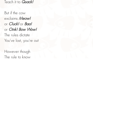
Teach it to 
Quack!
But if the cow
exclaims 
Meow!
or 
Cluck!
 or 
Baa!
or 
Oink!
Bow Wow!
The rules dictate
You’ve lost, you’re out
However though
The rule to know
If your cow 
Quacks!
it’s really simple
to win the game
you just shout 
Flimple!
Looking for more imaginative Poems for Kids? 
👉 Explore the Dreambeast collection and discover 
poems about creativity, wonder and play.