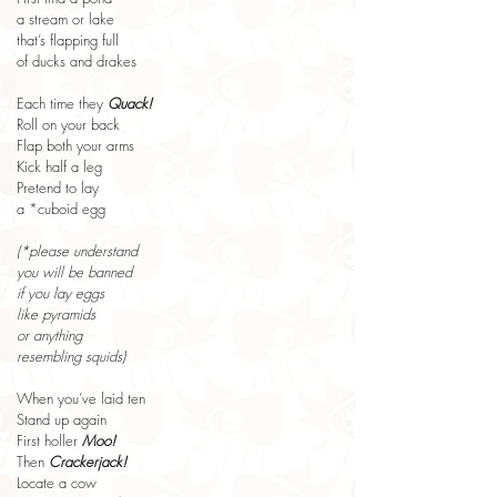
a stream or lake
that’s flapping full
of ducks and drakes
Each time they 
Quack!
Roll on your back
Flap both your arms
Kick half a leg
Pretend to lay
a *cuboid egg
(*please understand
you will be banned
if you lay eggs
like pyramids
or anything
resembling squids)
When you’ve laid ten
Stand up again
First holler 
Moo!
Then 
Crackerjack!
Locate a cow