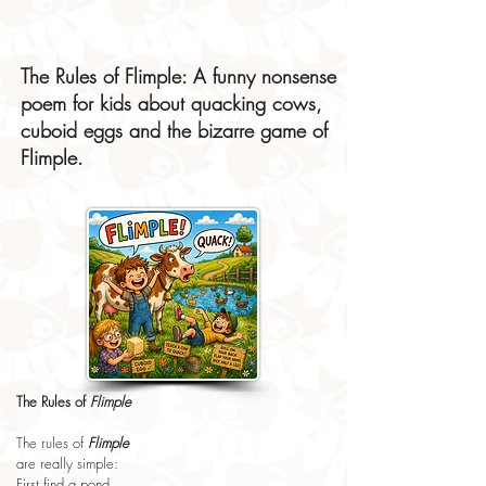
The Rules of Flimple: A funny nonsense
poem for kids about quacking cows,
cuboid eggs and the bizarre game of
Flimple.
The Rules of 
Flimple
The rules of 
Flimple
are really simple:
First find a pond