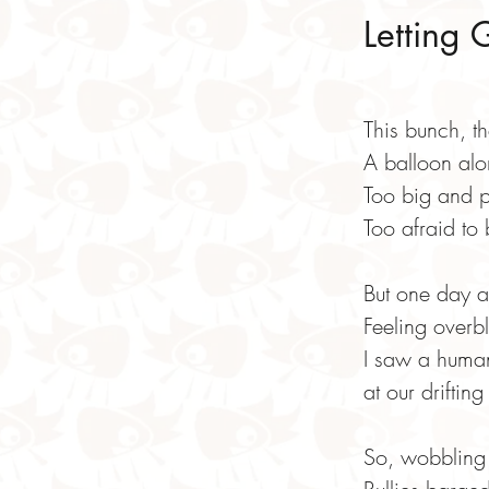
Letting 
This bunch, t
A balloon alon
Too big and p
Too afraid to
But one day a
Feeling overb
I saw a huma
at our drifting
So, wobbling 