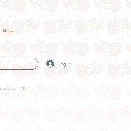
Home
Log In
revious
Next