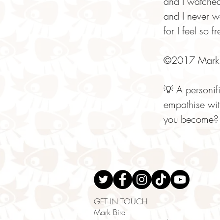
and I watche
and I never 
for I feel so f
©2017 Mark 
💡 A personif
empathise wit
you become? 
GET IN TOUCH
Mark Bird