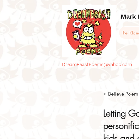
Mark 
The Kla
DreamBeastPoems@yahoo.com
< Believe Poem
Letting G
personifi
kids and a