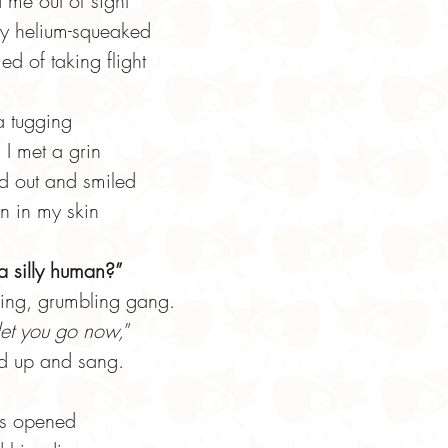
 me out of sight
ey helium-squeaked
d of taking flight
 a tugging
 I met a grin
d out and smiled
on in my skin
 silly human?”
ding, grumbling gang.
 let you go now,
”
ed up and sang.
ers opened