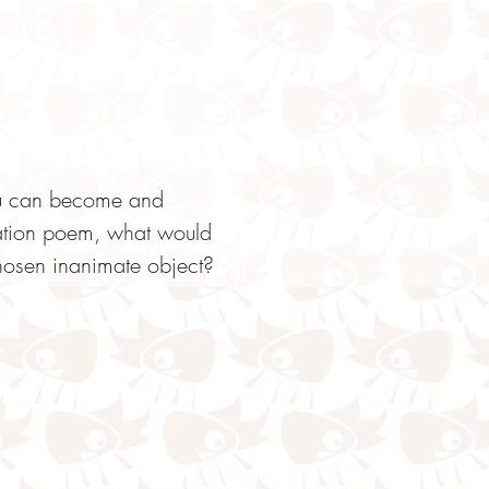
you can become and 
cation poem, what would 
osen inanimate object?