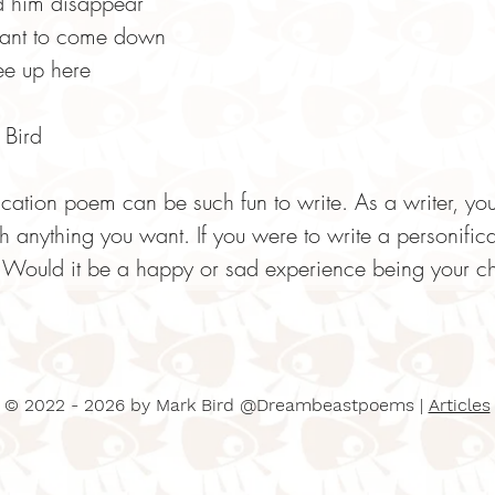
d him disappear
want to come down
ree up here
Bird
ication poem can be such fun to write. As a writer, 
h anything you want. If you were to write a personifi
Would it be a happy or sad experience being your ch
© 2022 - 2026 by Mark Bird @Dreambeastpoems |
Articles