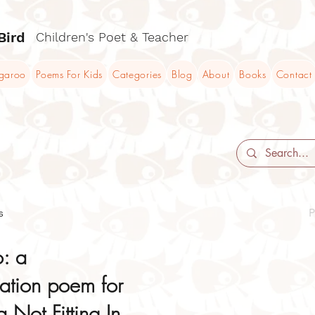
Bird
Children's Poet & Teacher
ngaroo
Poems For Kids
Categories
Blog
About
Books
Contact
s
P
o: a
cation poem for
 Not Fitting In