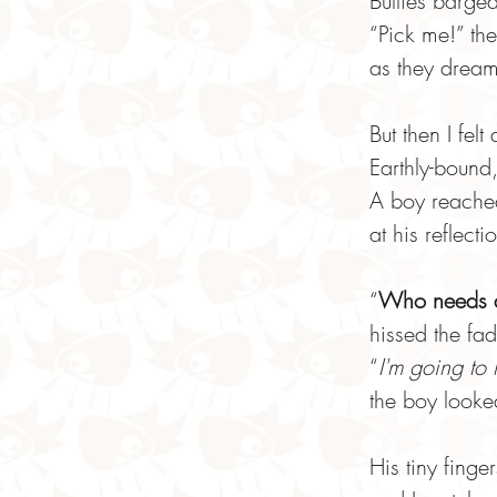
Bullies barged
“Pick me!” th
as they dreame
But then I felt
Earthly-bound,
A boy reache
at his reflecti
“
Who needs a
hissed the fa
“
I'm going to
the boy look
His tiny fing