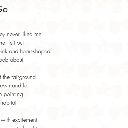
Go
hey never liked me
e, left out
ink and heart-shaped
 bob about
t the fairground
lown and fat
n pointing
 habitat
with excitement