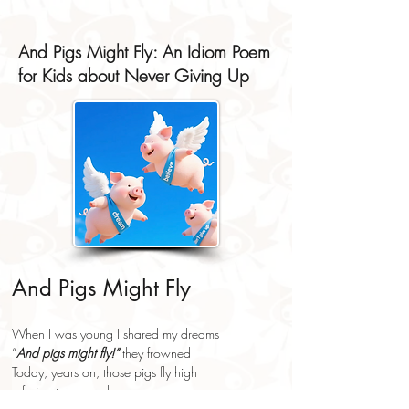
And Pigs Might Fly: An Idiom Poem
for Kids about Never Giving Up
And Pigs Might Fly
When I was young I shared my dreams
“
And pigs might fly!”
 they frowned
Today, years on, those pigs fly high
refusing to come down