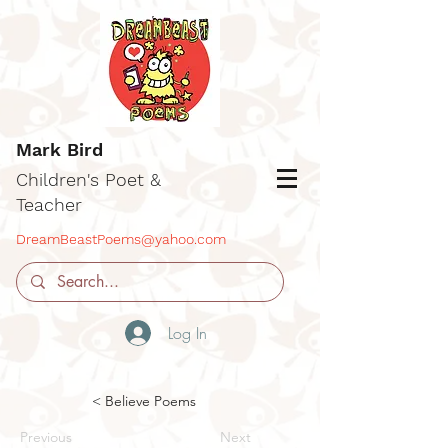
Mark Bird
Children's Poet &
Teacher
DreamBeastPoems@yahoo.com
Log In
< Believe Poems
Previous
Next